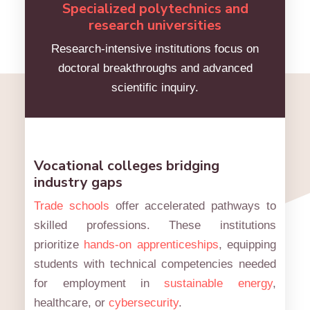
Specialized polytechnics and
research universities
Research-intensive institutions focus on
doctoral breakthroughs and advanced
scientific inquiry.
Vocational colleges bridging
industry gaps
Trade schools
offer accelerated pathways to
skilled professions. These institutions
prioritize
hands-on apprenticeships
, equipping
students with technical competencies needed
for employment in
sustainable energy
,
healthcare, or
cybersecurity
.