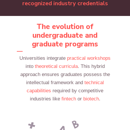
recognized industry credentials
The evolution of
undergraduate and
graduate programs
Universities integrate
practical workshops
into
theoretical curricula
. This hybrid
approach ensures graduates possess the
intellectual framework and
technical
capabilities
required by competitive
industries like
fintech
or
biotech
.