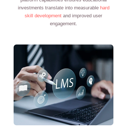
investments translate into measurable
hard
skill development
and improved user
engagement.