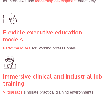
for interviews and
leadership development
effectively.
Flexible executive education
models
Part-time MBAs
for working professionals.
Immersive clinical and industrial job
training
Virtual labs
simulate practical training environments.