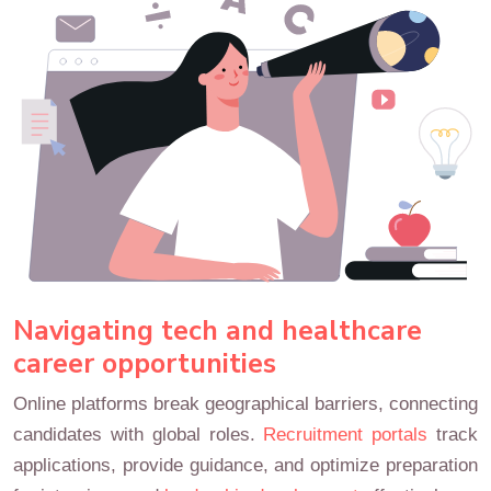
Navigating tech and healthcare
career opportunities
Online platforms break geographical barriers, connecting
candidates with global roles.
Recruitment portals
track
applications, provide guidance, and optimize preparation