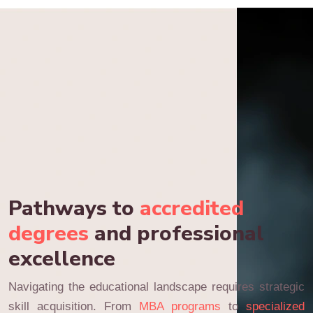
Pathways to
accredited
degrees
and professional
excellence
Navigating the educational landscape requires strategic
skill acquisition. From
MBA programs
to
specialized