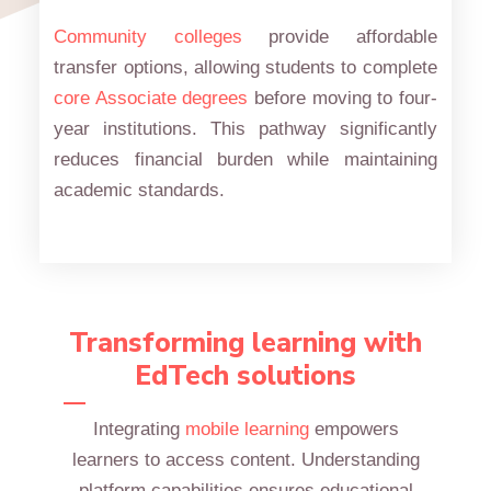
Community colleges
provide affordable
transfer options, allowing students to complete
core Associate degrees
before moving to four-
year institutions. This pathway significantly
reduces financial burden while maintaining
academic standards.
Transforming learning with
EdTech solutions
Integrating
mobile learning
empowers
learners to access content. Understanding
platform capabilities ensures educational