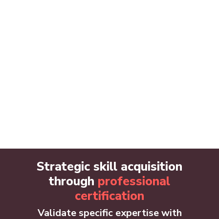
Strategic skill acquisition
through
professional
certification
Validate specific expertise with