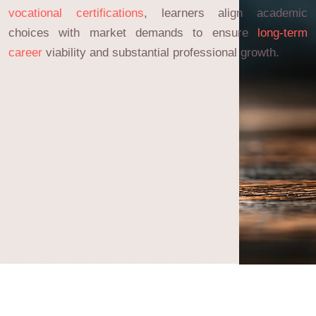
vocational certifications
, learners align academic
choices with market demands to ensure
long-term
career
viability and substantial professional growth.