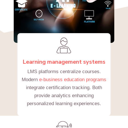
Learning management systems
LMS platforms centralize courses.
Modern
e-business education programs
integrate certification tracking. Both
provide analytics enhancing
personalized learning experiences.