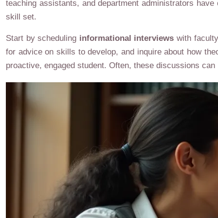
teaching assistants, and department administrators have d
skill set.
Start by scheduling
informational interviews
with facult
for advice on skills to develop, and inquire about how the
proactive, engaged student. Often, these discussions can 