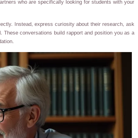
rtners who are specifically looking for students with your
ctly. Instead, express curiosity about their research, ask
ld. These conversations build rapport and position you as a
ation.