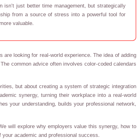
 isn’t just better time management, but strategically
hip from a source of stress into a powerful tool for
 more valuable.
 are looking for real-world experience. The idea of adding
ut. The common advice often involves color-coded calendars
ities, but about creating a system of strategic integration
demic synergy, turning their workplace into a real-world
iches your understanding, builds your professional network,
 We will explore why employers value this synergy, how to
e of your academic and professional success.