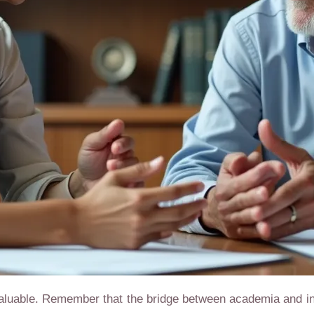
aluable. Remember that the bridge between academia and in