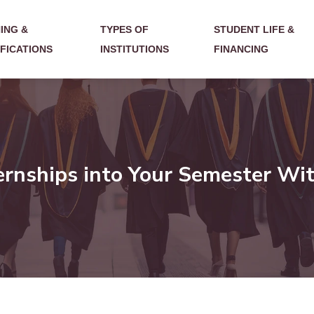
ING &
TYPES OF
STUDENT LIFE &
IFICATIONS
INSTITUTIONS
FINANCING
ernships into Your Semester Wit