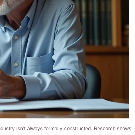
dustry isn’t always formally constructed. Research shows