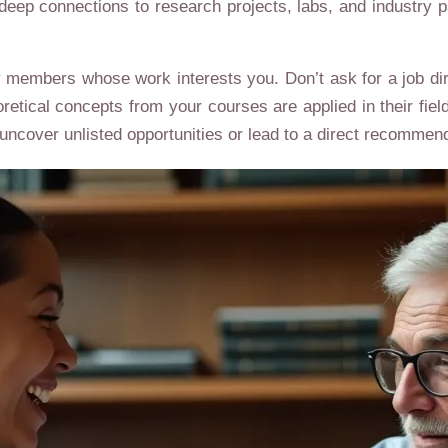
eep connections to research projects, labs, and industry pa
y members whose work interests you. Don’t ask for a job dire
oretical concepts from your courses are applied in their fie
uncover unlisted opportunities or lead to a direct recommend