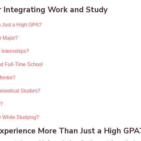
 Integrating Work and Study
 Just a High GPA?
r Major?
 Internships?
d Full-Time School
Mentor?
eoretical Studies?
e?
 While Studying?
perience More Than Just a High GPA