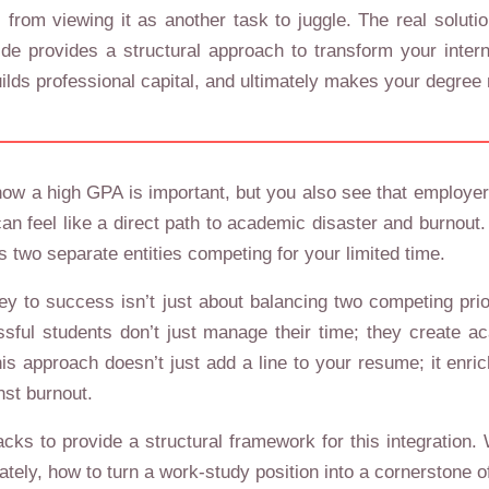
from viewing it as another task to juggle. The real solution
e provides a structural approach to transform your interns
ilds professional capital, and ultimately makes your degree
now a high GPA is important, but you also see that employers
 can feel like a direct path to academic disaster and burno
s two separate entities competing for your limited time.
ey to success isn’t just about balancing two competing prior
ul students don’t just manage their time; they create aca
his approach doesn’t just add a line to your resume; it enr
nst burnout.
ks to provide a structural framework for this integration.
imately, how to turn a work-study position into a cornerston