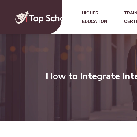
HIGHER
TRAIN
EDUCATION
CERT
How to Integrate Int