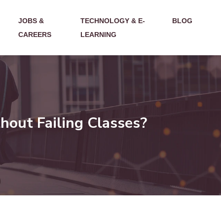
JOBS &
TECHNOLOGY & E-
BLOG
CAREERS
LEARNING
hout Failing Classes?