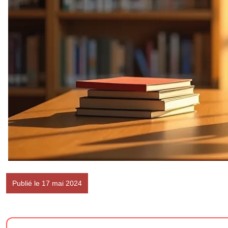
Publié le 17 mai 2024