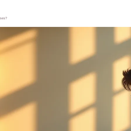
sses?