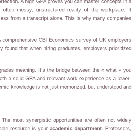
erfection. A high GPA proves you can master concepts in a
often messy, unstructured reality of the workplace. It
sess from a transcript alone. This is why many companies
ess. A comprehensive CBI Economics survey of UK employers
y found that when hiring graduates, employers prioritized
 grades meaning. It’s the bridge between the « what » you
both a solid GPA and relevant work experience as a lower-
ademic knowledge is not just memorized, but understood and
 The most synergistic opportunities are often not widely
uable resource is your
academic department
. Professors,