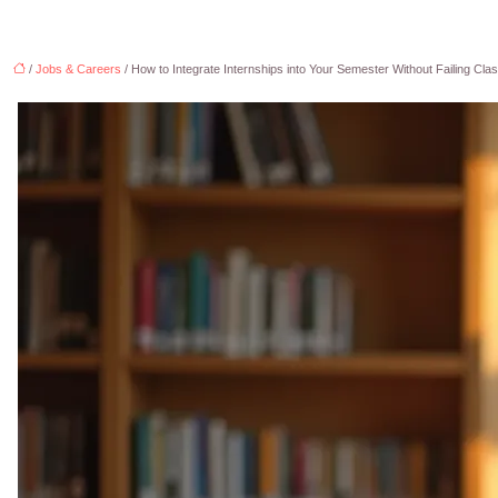
/
Jobs & Careers
/ How to Integrate Internships into Your Semester Without Failing Cla