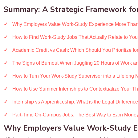
Summary: A Strategic Framework for
Why Employers Value Work-Study Experience More Than
How to Find Work-Study Jobs That Actually Relate to You
Academic Credit vs Cash: Which Should You Prioritize for
The Signs of Burnout When Juggling 20 Hours of Work an
How to Turn Your Work-Study Supervisor into a Lifelong 
How to Use Summer Internships to Contextualize Your Th
Internship vs Apprenticeship: What is the Legal Differenc
Part-Time On-Campus Jobs: The Best Way to Earn Money
Why Employers Value Work-Study Ex