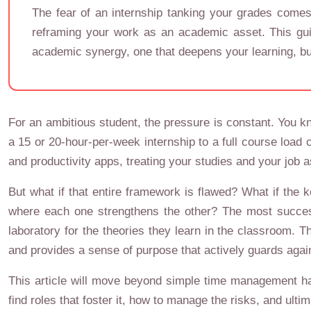
The fear of an internship tanking your grades comes 
reframing your work as an academic asset. This guid
academic synergy, one that deepens your learning, bu
For an ambitious student, the pressure is constant. You k
a 15 or 20-hour-per-week internship to a full course load
and productivity apps, treating your studies and your job a
But what if that entire framework is flawed? What if the k
where each one strengthens the other? The most successf
laboratory for the theories they learn in the classroom. T
and provides a sense of purpose that actively guards agai
This article will move beyond simple time management hac
find roles that foster it, how to manage the risks, and ult