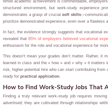
While academic achievement is commendable, employers ope
structured environment, but work-study experience pro
demonstrates a grasp of crucial
soft skills
—communication
prioritize demonstrated experience, even over a flawless 
In fact, the evidence strongly suggests that vocational 
revealed that
85% of employers believed vocational expe
enthusiasm for the role and vocational experience far mo
This doesn’t mean your grades don’t matter. Rather, it m
learned in class and the « how » and « why » it matters 
risk, higher-potential hire who can start contributing fr
ready for
practical application
.
How to Find Work-Study Jobs That A
Finding a truly relevant work-study job requires moving
advertised; they are cultivated through relationships wi