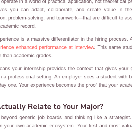
rate in a world of practical application, not theoretical p
ves you can adapt, collaborate, and create value in the 
, problem-solving, and teamwork—that are difficult to as
academic record.
experience is a massive differentiator in the hiring proc
rience enhanced performance at interview
. This same stud
re than academic grades.
eans your internship provides the context that gives your
in a professional setting. An employer sees a student with 
om day one. Your experience becomes the proof that your ac
ctually Relate to Your Major?
 beyond generic job boards and thinking like a strategist.
thin your own academic ecosystem. Your first and most val