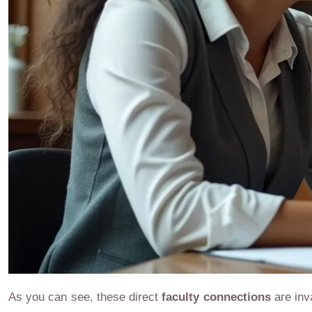
As you can see, these direct
faculty connections
are inv