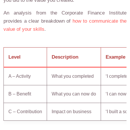
you did to the value you created.
An analysis from the Corporate Finance Institute
provides a clear breakdown of
how to communicate the
value of your skills
.
Level
Description
Example
A – Activity
What you completed
‘I complete
B – Benefit
What you can now do
‘I can now 
C – Contribution
Impact on business
‘I built a s