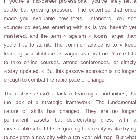
If you’re a mid-career professional, you’ve likely felt a
subtle but growing pressure. The expertise that once
made you invaluable now feels… standard. You see
younger colleagues entering with skills you haven’t yet
mastered, and the term « ageism » looms larger than
you’d like to admit. The common advice is to « keep
learning, » a platitude as vague as it is true. You’re told
to take online courses, attend conferences, or simply
« stay updated. » But this passive approach is no longer
enough to combat the rapid pace of change.
The real issue isn’t a lack of learning opportunities; it’s
the lack of a strategic framework. The fundamental
nature of skills has changed. They are no longer
permanent assets but depreciating ones, with a
measurable « half-life. » Ignoring this reality is like trying
to navigate a new city with a ten-year-old map. But what