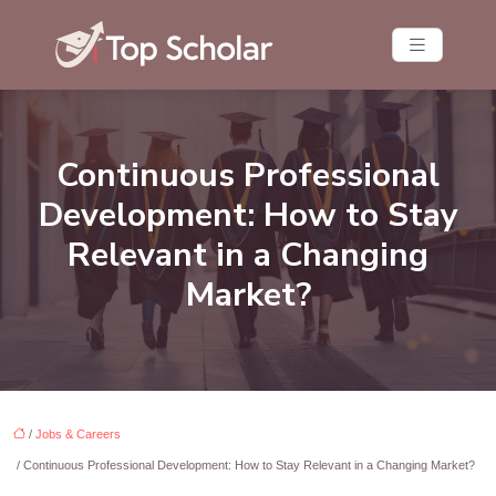
Continuous Professional
Development: How to Stay
Relevant in a Changing
Market?
/
Jobs & Careers
/ Continuous Professional Development: How to Stay Relevant in a Changing Market?