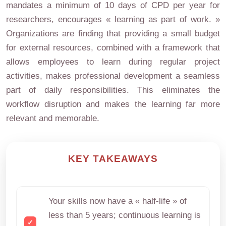
mandates a minimum of 10 days of CPD per year for
researchers, encourages « learning as part of work. »
Organizations are finding that providing a small budget
for external resources, combined with a framework that
allows employees to learn during regular project
activities, makes professional development a seamless
part of daily responsibilities. This eliminates the
workflow disruption and makes the learning far more
relevant and memorable.
KEY TAKEAWAYS
Your skills now have a « half-life » of
less than 5 years; continuous learning is