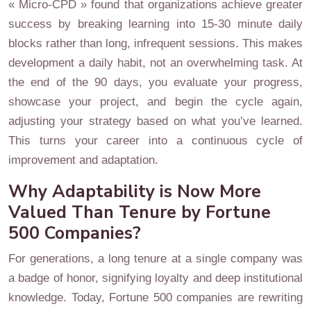
« Micro-CPD » found that organizations achieve greater
success by breaking learning into 15-30 minute daily
blocks rather than long, infrequent sessions. This makes
development a daily habit, not an overwhelming task. At
the end of the 90 days, you evaluate your progress,
showcase your project, and begin the cycle again,
adjusting your strategy based on what you’ve learned.
This turns your career into a continuous cycle of
improvement and adaptation.
Why Adaptability is Now More
Valued Than Tenure by Fortune
500 Companies?
For generations, a long tenure at a single company was
a badge of honor, signifying loyalty and deep institutional
knowledge. Today, Fortune 500 companies are rewriting