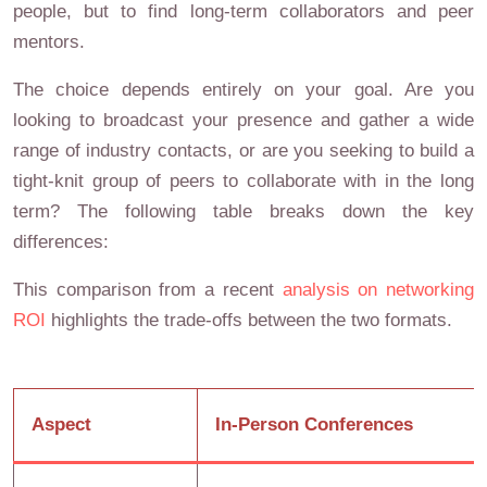
people, but to find long-term collaborators and peer
mentors.
The choice depends entirely on your goal. Are you
looking to broadcast your presence and gather a wide
range of industry contacts, or are you seeking to build a
tight-knit group of peers to collaborate with in the long
term? The following table breaks down the key
differences:
This comparison from a recent
analysis on networking
ROI
highlights the trade-offs between the two formats.
Aspect
In-Person Conferences