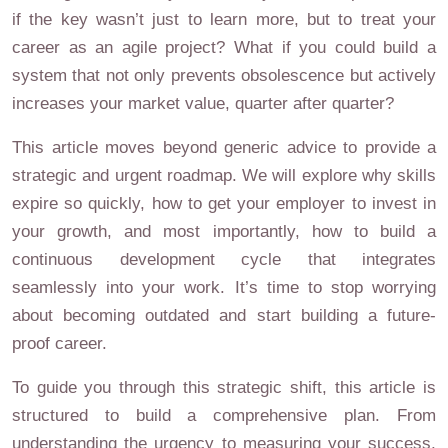
if the key wasn’t just to learn more, but to treat your
career as an agile project? What if you could build a
system that not only prevents obsolescence but actively
increases your market value, quarter after quarter?
This article moves beyond generic advice to provide a
strategic and urgent roadmap. We will explore why skills
expire so quickly, how to get your employer to invest in
your growth, and most importantly, how to build a
continuous development cycle that integrates
seamlessly into your work. It’s time to stop worrying
about becoming outdated and start building a future-
proof career.
To guide you through this strategic shift, this article is
structured to build a comprehensive plan. From
understanding the urgency to measuring your success,