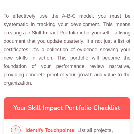
To effectively use the A-B-C model, you must be
systematic in tracking your development. This means
creating a « Skill Impact Portfolio » for yourself—a living
document that you update quarterly. It’s not just a list of
certificates; it’s a collection of evidence showing your
new skills in action. This portfolio will become the
foundation of your performance review narrative,
providing concrete proof of your growth and value to the
organization.
Your Skill Impact Portfolio Checklist
Identify Touchpoints:
List all projects,