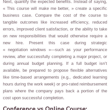
Next, quantify the expected benefits. Instead of saying,
« This course will make me better, » create a specific
business case. Compare the cost of the course to
tangible outcomes like increased efficiency, reduced
errors, improved client satisfaction, or the ability to take
on new responsibilities that would otherwise require a
new hire. Present this case during strategic
« negotiation windows »—such as your performance
review, after successfully completing a major project, or
during annual budget planning. If a full budget isn’t
available, be prepared to propose flexible alternatives
like time-based arrangements (e.g., dedicated learning
hours during the work week) or pro-rated reimbursement
plans where the company pays back a portion of the
cost upon successful completion.
Conference vs Online Course: