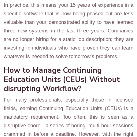
In practice, this means your 15 years of experience in a
specific software that is now being phased out are less
valuable than your demonstrated ability to have learned
three new systems in the last three years. Companies
are no longer hiring for a static job description; they are
investing in individuals who have proven they can learn
whatever is needed to solve tomorrow’s problems.
How to Manage Continuing
Education Units (CEUs) Without
disrupting Workflow?
For many professionals, especially those in licensed
fields, earning Continuing Education Units (CEUs) is a
mandatory requirement. Too often, this is seen as a
disruptive chore—a series of boring, multi-hour sessions
crammed in before a deadline. However, with the right