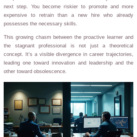
next step. You become riskier to promote and more
expensive to retrain than a new hire who already
possesses the necessary skills.
This growing chasm between the proactive learner and
the stagnant professional is not just a theoretical
concept. It’s a visible divergence in career trajectories,
leading one toward innovation and leadership and the
other toward obsolescence.