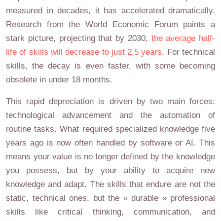
measured in decades, it has accelerated dramatically.
Research from the World Economic Forum paints a
stark picture, projecting that by 2030,
the average half-
life of skills will decrease to just 2.5 years
. For technical
skills, the decay is even faster, with some becoming
obsolete in under 18 months.
This rapid depreciation is driven by two main forces:
technological advancement and the automation of
routine tasks. What required specialized knowledge five
years ago is now often handled by software or AI. This
means your value is no longer defined by the knowledge
you possess, but by your ability to acquire new
knowledge and adapt. The skills that endure are not the
static, technical ones, but the « durable » professional
skills like critical thinking, communication, and