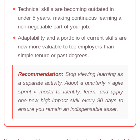
Technical skills are becoming outdated in
under 5 years, making continuous learning a
non-negotiable part of your job.
Adaptability and a portfolio of current skills are
now more valuable to top employers than
simple tenure or past degrees.
Recommendation:
Stop viewing learning as
a separate activity. Adopt a quarterly « agile
sprint » model to identify, learn, and apply
one new high-impact skill every 90 days to
ensure you remain an indispensable asset.