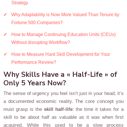
Strategy
Why Adaptability is Now More Valued Than Tenure by
Fortune 500 Companies?
How to Manage Continuing Education Units (CEUs)
Without disrupting Workflow?
How to Measure Hard Skill Development for Your
Performance Review?
Why Skills Have a « Half-Life » of
Only 5 Years Now?
The sense of urgency you feel isn’t just in your head; it’s
a documented economic reality. The core concept you
must grasp is the
skill half-life
: the time it takes for a
skill to be about half as valuable as it was when first
acquired. While this used to be a slow process