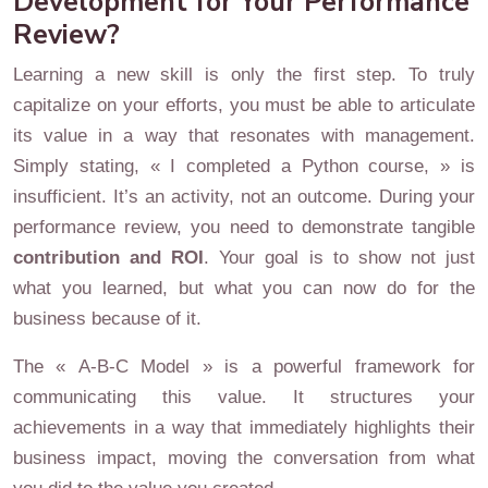
Development for Your Performance
Review?
Learning a new skill is only the first step. To truly
capitalize on your efforts, you must be able to articulate
its value in a way that resonates with management.
Simply stating, « I completed a Python course, » is
insufficient. It’s an activity, not an outcome. During your
performance review, you need to demonstrate tangible
contribution and ROI
. Your goal is to show not just
what you learned, but what you can now do for the
business because of it.
The « A-B-C Model » is a powerful framework for
communicating this value. It structures your
achievements in a way that immediately highlights their
business impact, moving the conversation from what