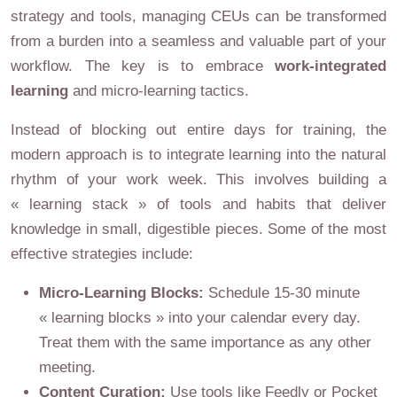
strategy and tools, managing CEUs can be transformed
from a burden into a seamless and valuable part of your
workflow. The key is to embrace
work-integrated
learning
and micro-learning tactics.
Instead of blocking out entire days for training, the
modern approach is to integrate learning into the natural
rhythm of your work week. This involves building a
« learning stack » of tools and habits that deliver
knowledge in small, digestible pieces. Some of the most
effective strategies include:
Micro-Learning Blocks:
Schedule 15-30 minute
« learning blocks » into your calendar every day.
Treat them with the same importance as any other
meeting.
Content Curation:
Use tools like Feedly or Pocket