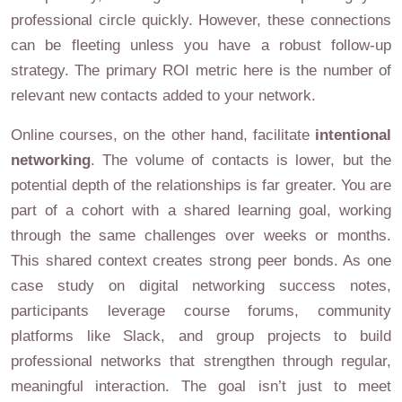
professional circle quickly. However, these connections
can be fleeting unless you have a robust follow-up
strategy. The primary ROI metric here is the number of
relevant new contacts added to your network.
Online courses, on the other hand, facilitate
intentional
networking
. The volume of contacts is lower, but the
potential depth of the relationships is far greater. You are
part of a cohort with a shared learning goal, working
through the same challenges over weeks or months.
This shared context creates strong peer bonds. As one
case study on digital networking success notes,
participants leverage course forums, community
platforms like Slack, and group projects to build
professional networks that strengthen through regular,
meaningful interaction. The goal isn’t just to meet