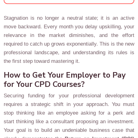
Stagnation is no longer a neutral state; it is an active
move backward. Every month you delay upskilling, your
relevance in the market diminishes, and the effort
required to catch up grows exponentially. This is the new
professional landscape, and understanding its rules is
the first step toward mastering it.
How to Get Your Employer to Pay
for Your CPD Courses?
Securing funding for your professional development
requires a strategic shift in your approach. You must
stop thinking like an employee asking for a perk and
start thinking like a consultant proposing an investment.
Your goal is to build an undeniable business case that