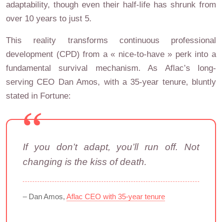
adaptability, though even their half-life has shrunk from
over 10 years to just 5.
This reality transforms continuous professional
development (CPD) from a « nice-to-have » perk into a
fundamental survival mechanism. As Aflac’s long-
serving CEO Dan Amos, with a 35-year tenure, bluntly
stated in Fortune:
If you don’t adapt, you’ll run off. Not
changing is the kiss of death.
– Dan Amos,
Aflac CEO with 35-year tenure