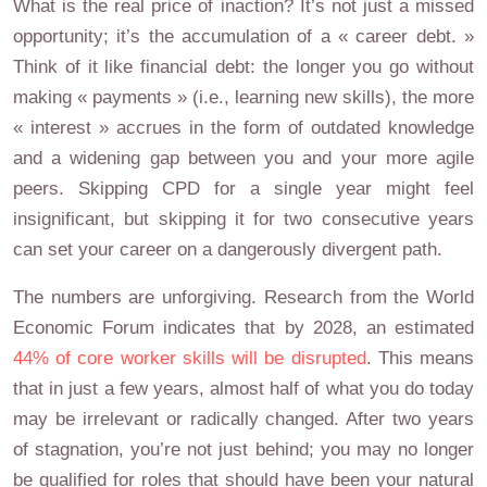
What is the real price of inaction? It’s not just a missed
opportunity; it’s the accumulation of a « career debt. »
Think of it like financial debt: the longer you go without
making « payments » (i.e., learning new skills), the more
« interest » accrues in the form of outdated knowledge
and a widening gap between you and your more agile
peers. Skipping CPD for a single year might feel
insignificant, but skipping it for two consecutive years
can set your career on a dangerously divergent path.
The numbers are unforgiving. Research from the World
Economic Forum indicates that by 2028, an estimated
44% of core worker skills will be disrupted
. This means
that in just a few years, almost half of what you do today
may be irrelevant or radically changed. After two years
of stagnation, you’re not just behind; you may no longer
be qualified for roles that should have been your natural