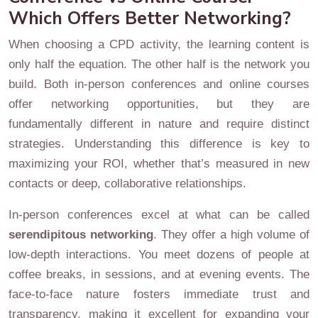
Which Offers Better Networking?
When choosing a CPD activity, the learning content is
only half the equation. The other half is the network you
build. Both in-person conferences and online courses
offer networking opportunities, but they are
fundamentally different in nature and require distinct
strategies. Understanding this difference is key to
maximizing your ROI, whether that’s measured in new
contacts or deep, collaborative relationships.
In-person conferences excel at what can be called
serendipitous networking
. They offer a high volume of
low-depth interactions. You meet dozens of people at
coffee breaks, in sessions, and at evening events. The
face-to-face nature fosters immediate trust and
transparency, making it excellent for expanding your