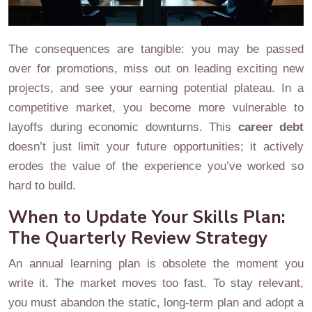
The consequences are tangible: you may be passed
over for promotions, miss out on leading exciting new
projects, and see your earning potential plateau. In a
competitive market, you become more vulnerable to
layoffs during economic downturns. This
career debt
doesn’t just limit your future opportunities; it actively
erodes the value of the experience you’ve worked so
hard to build.
When to Update Your Skills Plan:
The Quarterly Review Strategy
An annual learning plan is obsolete the moment you
write it. The market moves too fast. To stay relevant,
you must abandon the static, long-term plan and adopt a