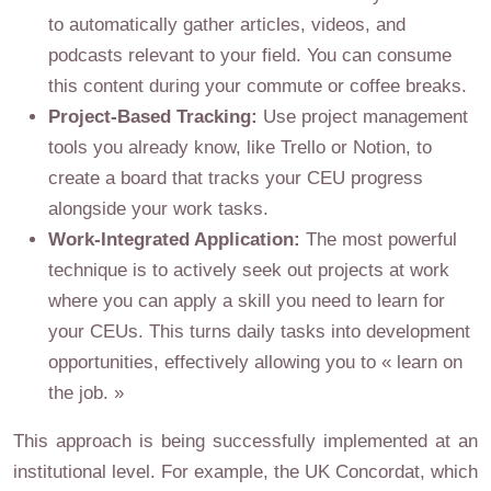
to automatically gather articles, videos, and
podcasts relevant to your field. You can consume
this content during your commute or coffee breaks.
Project-Based Tracking:
Use project management
tools you already know, like Trello or Notion, to
create a board that tracks your CEU progress
alongside your work tasks.
Work-Integrated Application:
The most powerful
technique is to actively seek out projects at work
where you can apply a skill you need to learn for
your CEUs. This turns daily tasks into development
opportunities, effectively allowing you to « learn on
the job. »
This approach is being successfully implemented at an
institutional level. For example, the UK Concordat, which