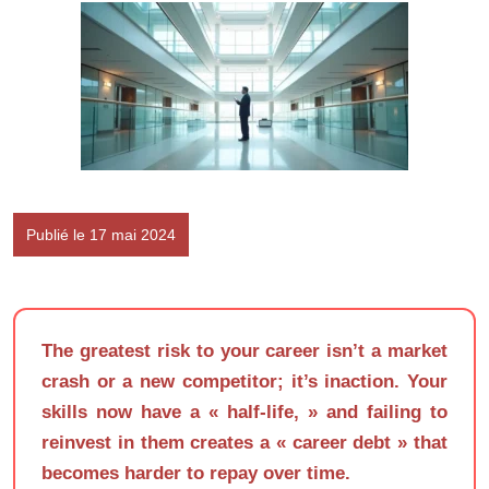
Publié le 17 mai 2024
The greatest risk to your career isn’t a market
crash or a new competitor; it’s inaction. Your
skills now have a « half-life, » and failing to
reinvest in them creates a « career debt » that
becomes harder to repay over time.