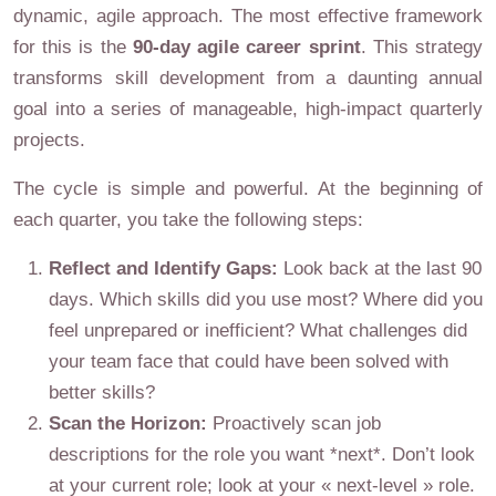
dynamic, agile approach. The most effective framework
for this is the
90-day agile career sprint
. This strategy
transforms skill development from a daunting annual
goal into a series of manageable, high-impact quarterly
projects.
The cycle is simple and powerful. At the beginning of
each quarter, you take the following steps:
Reflect and Identify Gaps:
Look back at the last 90
days. Which skills did you use most? Where did you
feel unprepared or inefficient? What challenges did
your team face that could have been solved with
better skills?
Scan the Horizon:
Proactively scan job
descriptions for the role you want *next*. Don’t look
at your current role; look at your « next-level » role.