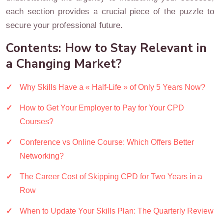
each section provides a crucial piece of the puzzle to
secure your professional future.
Contents: How to Stay Relevant in
a Changing Market?
Why Skills Have a « Half-Life » of Only 5 Years Now?
How to Get Your Employer to Pay for Your CPD
Courses?
Conference vs Online Course: Which Offers Better
Networking?
The Career Cost of Skipping CPD for Two Years in a
Row
When to Update Your Skills Plan: The Quarterly Review