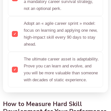
a mandatory career survival strategy,
not an optional perk.
Adopt an « agile career sprint » model:
focus on learning and applying one new,
high-impact skill every 90 days to stay
ahead.
The ultimate career asset is adaptability.
Prove you can learn and evolve, and
you will be more valuable than someone
with decades of static experience.
How to Measure Hard Skill