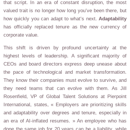
that script. In an era of constant disruption, the most
valued trait is no longer how long you’ve been there, but
how quickly you can adapt to what’s next.
Adaptability
has officially replaced tenure as the new currency of
corporate value.
This shift is driven by profound uncertainty at the
highest levels of leadership. A significant majority of
CEOs and board directors express deep unease about
the pace of technological and market transformation.
They know their companies must evolve to survive, and
they need teams that can evolve with them. As Jill
Rosenfield, VP of Global Talent Solutions at Pierpoint
International, states, « Employers are prioritizing skills
and adaptability over degrees and tenure, especially in
an era of AI-inflated resumes. » An employee who has
done the same job for 20 years can be a liability, while