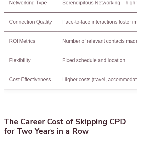
Networking Type
Serendipitous Networking – high v
Connection Quality
Face-to-face interactions foster im
ROI Metrics
Number of relevant contacts made
Flexibility
Fixed schedule and location
Cost-Effectiveness
Higher costs (travel, accommodation
The Career Cost of Skipping CPD
for Two Years in a Row