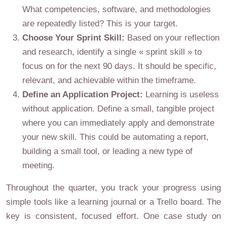
What competencies, software, and methodologies
are repeatedly listed? This is your target.
Choose Your Sprint Skill:
Based on your reflection
and research, identify a single « sprint skill » to
focus on for the next 90 days. It should be specific,
relevant, and achievable within the timeframe.
Define an Application Project:
Learning is useless
without application. Define a small, tangible project
where you can immediately apply and demonstrate
your new skill. This could be automating a report,
building a small tool, or leading a new type of
meeting.
Throughout the quarter, you track your progress using
simple tools like a learning journal or a Trello board. The
key is consistent, focused effort. One case study on