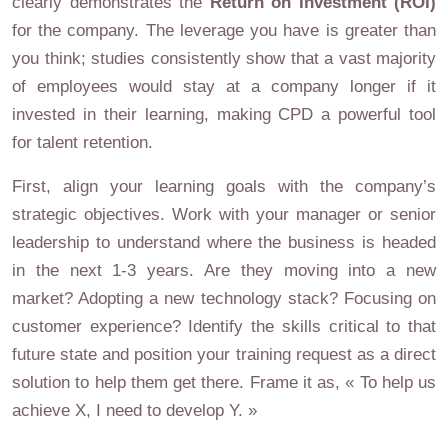
clearly demonstrates the
Return on Investment (ROI)
for the company. The leverage you have is greater than
you think; studies consistently show that a vast majority
of employees would stay at a company longer if it
invested in their learning, making CPD a powerful tool
for talent retention.
First, align your learning goals with the company’s
strategic objectives. Work with your manager or senior
leadership to understand where the business is headed
in the next 1-3 years. Are they moving into a new
market? Adopting a new technology stack? Focusing on
customer experience? Identify the skills critical to that
future state and position your training request as a direct
solution to help them get there. Frame it as, « To help us
achieve X, I need to develop Y. »