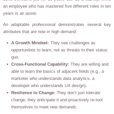
an employee who has mastered five different roles in ten
years is an asset.
An adaptable professional demonstrates several key
attributes that are now in high demand:
A Growth Mindset:
They see challenges as
opportunities to learn, not as threats to their status
quo.
Cross-Functional Capability:
They are willing and
able to learn the basics of adjacent fields (e.g., a
marketer who understands data analytics, a
developer who understands UX design).
Resilience to Change:
They don’t just tolerate
change; they anticipate it and proactively re-tool
themselves to meet new demands.