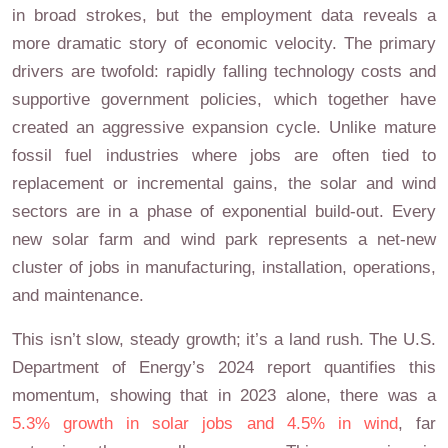
in broad strokes, but the employment data reveals a
more dramatic story of economic velocity. The primary
drivers are twofold: rapidly falling technology costs and
supportive government policies, which together have
created an aggressive expansion cycle. Unlike mature
fossil fuel industries where jobs are often tied to
replacement or incremental gains, the solar and wind
sectors are in a phase of exponential build-out. Every
new solar farm and wind park represents a net-new
cluster of jobs in manufacturing, installation, operations,
and maintenance.
This isn’t slow, steady growth; it’s a land rush. The U.S.
Department of Energy’s 2024 report quantifies this
momentum, showing that in 2023 alone, there was a
5.3% growth in solar jobs and 4.5% in wind
, far