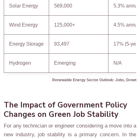
Solar Energy
569,000
5.3% annua
Wind Energy
125,000+
4.5% annua
Energy Storage
93,497
17% (5-year
Hydrogen
Emerging
N/A
Renewable Energy Sector Outlook: Jobs, Growth,
The Impact of Government Policy
Changes on Green Job Stability
For any technician or engineer considering a move into a
new industry, job stability is a primary concern. In the