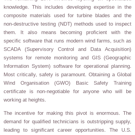
knowledge. This includes developing expertise in the
composite materials used for turbine blades and the
non-destructive testing (NDT) methods used to inspect
them. It also means becoming proficient with the
specific software that runs modern wind farms, such as
SCADA (Supervisory Control and Data Acquisition)
systems for remote monitoring and GIS (Geographic
Information System) software for operational planning.
Most critically, safety is paramount. Obtaining a Global
Wind Organisation (GWO) Basic Safety Training
certificate is non-negotiable for anyone who will be
working at heights.
The incentive for making this pivot is enormous. The
demand for qualified technicians is outstripping supply,
leading to significant career opportunities. The U.S.