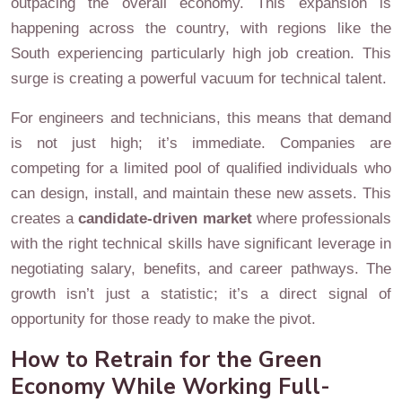
outpacing the overall economy. This expansion is
happening across the country, with regions like the
South experiencing particularly high job creation. This
surge is creating a powerful vacuum for technical talent.
For engineers and technicians, this means that demand
is not just high; it’s immediate. Companies are
competing for a limited pool of qualified individuals who
can design, install, and maintain these new assets. This
creates a
candidate-driven market
where professionals
with the right technical skills have significant leverage in
negotiating salary, benefits, and career pathways. The
growth isn’t just a statistic; it’s a direct signal of
opportunity for those ready to make the pivot.
How to Retrain for the Green
Economy While Working Full-