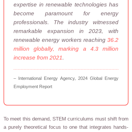
expertise in renewable technologies has
become paramount for energy
professionals. The industry witnessed
remarkable expansion in 2023, with
renewable energy workers reaching
36.2
million globally, marking a 4.3 million
increase from 2021
.
– International Energy Agency, 2024 Global Energy
Employment Report
To meet this demand, STEM curriculums must shift from
a purely theoretical focus to one that integrates hands-