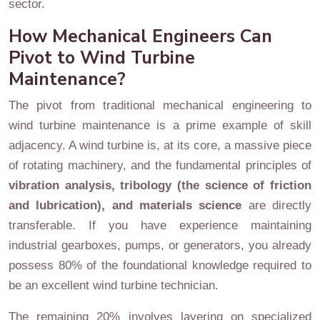
sector.
How Mechanical Engineers Can
Pivot to Wind Turbine
Maintenance?
The pivot from traditional mechanical engineering to
wind turbine maintenance is a prime example of skill
adjacency. A wind turbine is, at its core, a massive piece
of rotating machinery, and the fundamental principles of
vibration analysis, tribology (the science of friction
and lubrication), and materials science
are directly
transferable. If you have experience maintaining
industrial gearboxes, pumps, or generators, you already
possess 80% of the foundational knowledge required to
be an excellent wind turbine technician.
The remaining 20% involves layering on specialized