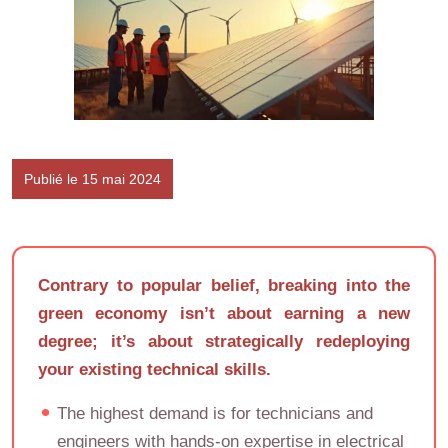
Publié le 15 mai 2024
Contrary to popular belief, breaking into the
green economy isn’t about earning a new
degree; it’s about strategically redeploying
your existing technical skills.
The highest demand is for technicians and
engineers with hands-on expertise in electrical