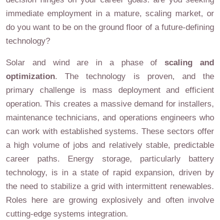
immediate employment in a mature, scaling market, or
do you want to be on the ground floor of a future-defining
technology?
Solar and wind are in a phase of
scaling and
optimization
. The technology is proven, and the
primary challenge is mass deployment and efficient
operation. This creates a massive demand for installers,
maintenance technicians, and operations engineers who
can work with established systems. These sectors offer
a high volume of jobs and relatively stable, predictable
career paths. Energy storage, particularly battery
technology, is in a state of rapid expansion, driven by
the need to stabilize a grid with intermittent renewables.
Roles here are growing explosively and often involve
cutting-edge systems integration.