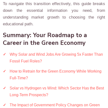
To navigate this transition effectively, this guide breaks
down the essential information you need, from
understanding market growth to choosing the right
educational path.
Summary: Your Roadmap to a
Career in the Green Economy
Why Solar and Wind Jobs Are Growing 5x Faster Than
Fossil Fuel Roles?
How to Retrain for the Green Economy While Working
Full-Time?
Solar vs Hydrogen vs Wind: Which Sector Has the Best
Long-Term Prospects?
The Impact of Government Policy Changes on Green