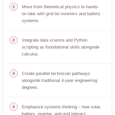
Move from theoretical physics to hands-
on labs with grid-tie inverters and battery
systems.
Integrate data science and Python
scripting as foundational skills alongside
calculus.
Create parallel technician pathways
alongside traditional 4-year engineering
degrees.
Emphasize systems thinking – how solar,
battery, inverter, and grid interact.