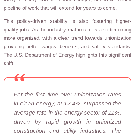
pipeline of work that will extend for years to come.
This policy-driven stability is also fostering higher-
quality jobs. As the industry matures, it is also becoming
more organized, with a clear trend towards unionization
providing better wages, benefits, and safety standards.
The U.S. Department of Energy highlights this significant
shift:
For the first time ever unionization rates
in clean energy, at 12.4%, surpassed the
average rate in the energy sector of 11%,
driven by rapid growth in unionized
construction and utility industries. The