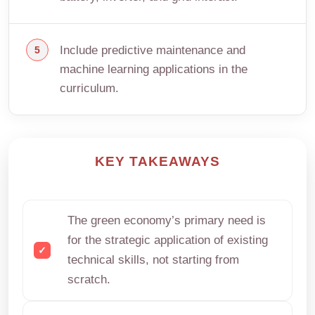
Include predictive maintenance and
machine learning applications in the
curriculum.
KEY TAKEAWAYS
The green economy’s primary need is
for the strategic application of existing
technical skills, not starting from
scratch.