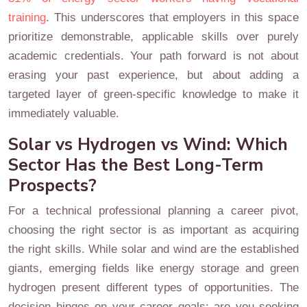
training
. This underscores that employers in this space
prioritize demonstrable, applicable skills over purely
academic credentials. Your path forward is not about
erasing your past experience, but about adding a
targeted layer of green-specific knowledge to make it
immediately valuable.
Solar vs Hydrogen vs Wind: Which
Sector Has the Best Long-Term
Prospects?
For a technical professional planning a career pivot,
choosing the right sector is as important as acquiring
the right skills. While solar and wind are the established
giants, emerging fields like energy storage and green
hydrogen present different types of opportunities. The
decision hinges on your career goals: are you seeking