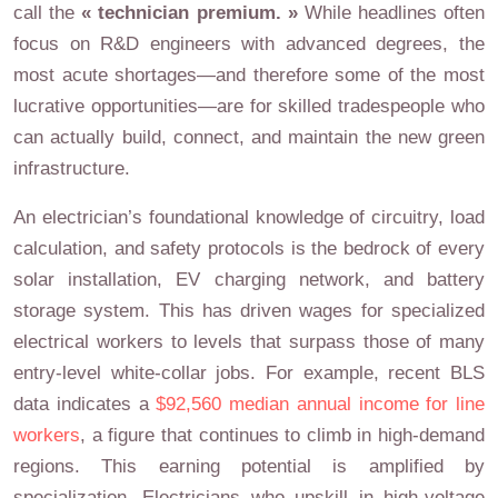
call the
« technician premium. »
While headlines often
focus on R&D engineers with advanced degrees, the
most acute shortages—and therefore some of the most
lucrative opportunities—are for skilled tradespeople who
can actually build, connect, and maintain the new green
infrastructure.
An electrician’s foundational knowledge of circuitry, load
calculation, and safety protocols is the bedrock of every
solar installation, EV charging network, and battery
storage system. This has driven wages for specialized
electrical workers to levels that surpass those of many
entry-level white-collar jobs. For example, recent BLS
data indicates a
$92,560 median annual income for line
workers
, a figure that continues to climb in high-demand
regions. This earning potential is amplified by
specialization. Electricians who upskill in high-voltage