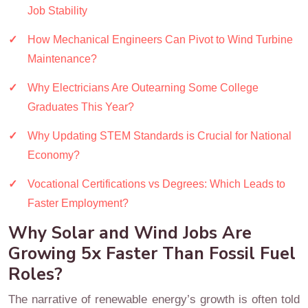
Job Stability
How Mechanical Engineers Can Pivot to Wind Turbine
Maintenance?
Why Electricians Are Outearning Some College
Graduates This Year?
Why Updating STEM Standards is Crucial for National
Economy?
Vocational Certifications vs Degrees: Which Leads to
Faster Employment?
Why Solar and Wind Jobs Are
Growing 5x Faster Than Fossil Fuel
Roles?
The narrative of renewable energy’s growth is often told