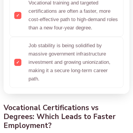
Vocational training and targeted
certifications are often a faster, more
cost-effective path to high-demand roles
than a new four-year degree.
Job stability is being solidified by
massive government infrastructure
investment and growing unionization,
making it a secure long-term career
path.
Vocational Certifications vs
Degrees: Which Leads to Faster
Employment?