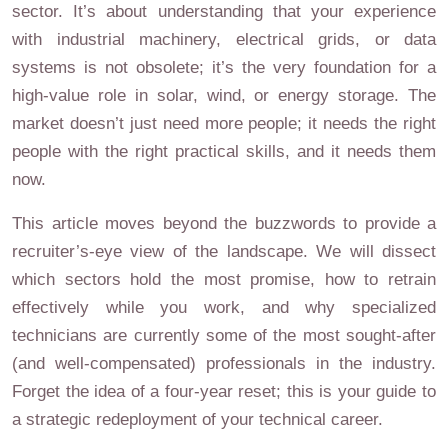
sector. It’s about understanding that your experience
with industrial machinery, electrical grids, or data
systems is not obsolete; it’s the very foundation for a
high-value role in solar, wind, or energy storage. The
market doesn’t just need more people; it needs the right
people with the right practical skills, and it needs them
now.
This article moves beyond the buzzwords to provide a
recruiter’s-eye view of the landscape. We will dissect
which sectors hold the most promise, how to retrain
effectively while you work, and why specialized
technicians are currently some of the most sought-after
(and well-compensated) professionals in the industry.
Forget the idea of a four-year reset; this is your guide to
a strategic redeployment of your technical career.