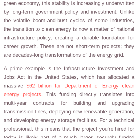
green economy, this stability is increasingly underwritten
by long-term government policy and investment. Unlike
the volatile boom-and-bust cycles of some industries,
the transition to clean energy is now a matter of national
infrastructure policy, creating a durable foundation for
career growth. These are not short-term projects; they
are decades-long transformations of the energy grid.
A prime example is the Infrastructure Investment and
Jobs Act in the United States, which has allocated a
massive
$62 billion for Department of Energy clean
energy projects
. This funding directly translates into
multi-year contracts for building and upgrading
transmission lines, deploying new renewable generation,
and developing energy storage facilities. For a technical
professional, this means that the project you’re hired for
today is likely part of a much larger, securely funded