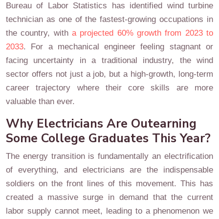
Bureau of Labor Statistics has identified wind turbine
technician as one of the fastest-growing occupations in
the country, with
a projected 60% growth from 2023 to
2033
. For a mechanical engineer feeling stagnant or
facing uncertainty in a traditional industry, the wind
sector offers not just a job, but a high-growth, long-term
career trajectory where their core skills are more
valuable than ever.
Why Electricians Are Outearning
Some College Graduates This Year?
The energy transition is fundamentally an electrification
of everything, and electricians are the indispensable
soldiers on the front lines of this movement. This has
created a massive surge in demand that the current
labor supply cannot meet, leading to a phenomenon we