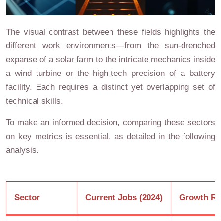
The visual contrast between these fields highlights the
different work environments—from the sun-drenched
expanse of a solar farm to the intricate mechanics inside
a wind turbine or the high-tech precision of a battery
facility. Each requires a distinct yet overlapping set of
technical skills.
To make an informed decision, comparing these sectors
on key metrics is essential, as detailed in the following
analysis.
Sector
Current Jobs (2024)
Growth Ra