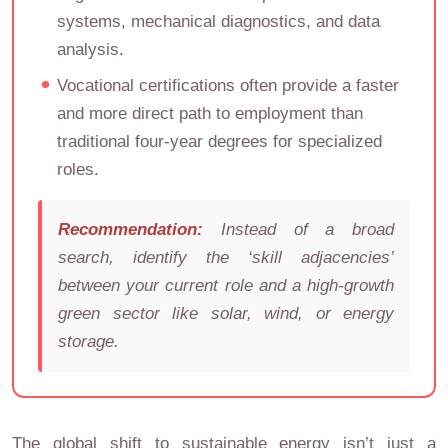
systems, mechanical diagnostics, and data
analysis.
Vocational certifications often provide a faster
and more direct path to employment than
traditional four-year degrees for specialized
roles.
Recommendation:
Instead of a broad
search, identify the ‘skill adjacencies’
between your current role and a high-growth
green sector like solar, wind, or energy
storage.
The global shift to sustainable energy isn’t just a