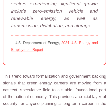
sectors experiencing significant growth
include zero-emission vehicle and
renewable energy, as well as
transmission, distribution, and storage.
– U.S. Department of Energy,
2024 U.S. Energy and
Employment Report
This trend toward formalization and government backing
signals that green energy careers are moving from a
nascent, speculative field to a stable, foundational part
of the national economy. This provides a crucial layer of
security for anyone planning a long-term career in the