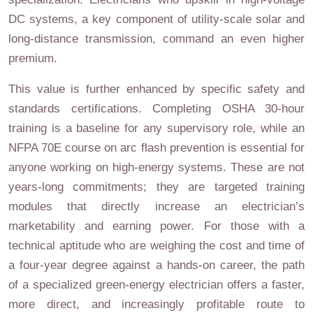
DC systems, a key component of utility-scale solar and
long-distance transmission, command an even higher
premium.
This value is further enhanced by specific safety and
standards certifications. Completing OSHA 30-hour
training is a baseline for any supervisory role, while an
NFPA 70E course on arc flash prevention is essential for
anyone working on high-energy systems. These are not
years-long commitments; they are targeted training
modules that directly increase an electrician’s
marketability and earning power. For those with a
technical aptitude who are weighing the cost and time of
a four-year degree against a hands-on career, the path
of a specialized green-energy electrician offers a faster,
more direct, and increasingly profitable route to