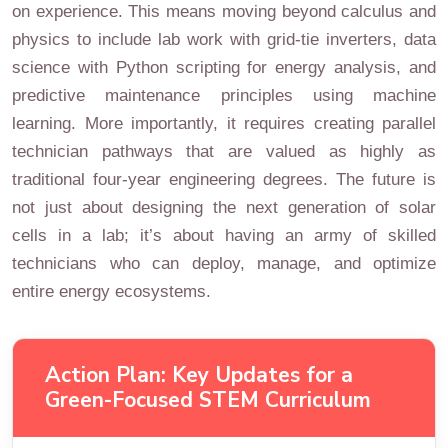
on experience. This means moving beyond calculus and
physics to include lab work with grid-tie inverters, data
science with Python scripting for energy analysis, and
predictive maintenance principles using machine
learning. More importantly, it requires creating parallel
technician pathways that are valued as highly as
traditional four-year engineering degrees. The future is
not just about designing the next generation of solar
cells in a lab; it’s about having an army of skilled
technicians who can deploy, manage, and optimize
entire energy ecosystems.
Action Plan: Key Updates for a
Green-Focused STEM Curriculum