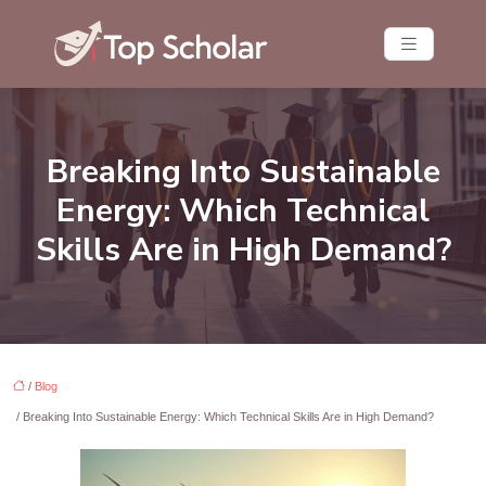
Breaking Into Sustainable
Energy: Which Technical
Skills Are in High Demand?
/
Blog
/ Breaking Into Sustainable Energy: Which Technical Skills Are in High Demand?