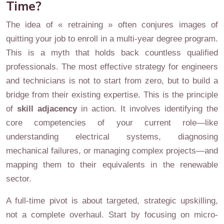
Time?
The idea of « retraining » often conjures images of
quitting your job to enroll in a multi-year degree program.
This is a myth that holds back countless qualified
professionals. The most effective strategy for engineers
and technicians is not to start from zero, but to build a
bridge from their existing expertise. This is the principle
of
skill adjacency
in action. It involves identifying the
core competencies of your current role—like
understanding electrical systems, diagnosing
mechanical failures, or managing complex projects—and
mapping them to their equivalents in the renewable
sector.
A full-time pivot is about targeted, strategic upskilling,
not a complete overhaul. Start by focusing on micro-