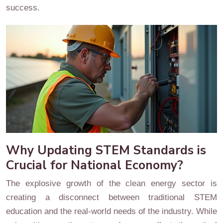
success.
Why Updating STEM Standards is
Crucial for National Economy?
The explosive growth of the clean energy sector is
creating a disconnect between traditional STEM
education and the real-world needs of the industry. While