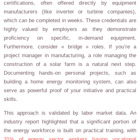
certifications, often offered directly by equipment
manufacturers (like inverter or turbine companies),
which can be completed in weeks. These credentials are
highly valued by employers as they demonstrate
proficiency on specific, in-demand equipment.
Furthermore, consider « bridge » roles. If you’re a
project manager in manufacturing, a role managing the
construction of a solar farm is a natural next step.
Documenting hands-on personal projects, such as
building a home energy monitoring system, can also
serve as powerful proof of your initiative and practical
skills.
This approach is validated by labor market data. An
industry report highlighted that a significant portion of
the energy workforce is built on practical training, with
31% of energy sector workers having vocational