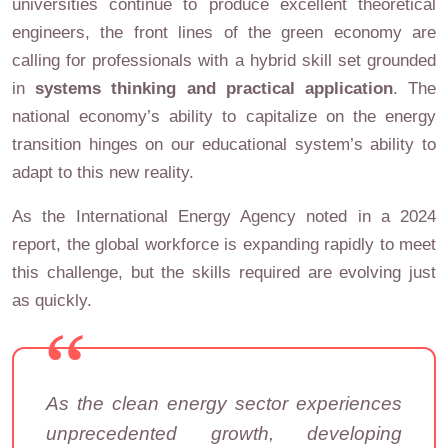
universities continue to produce excellent theoretical
engineers, the front lines of the green economy are
calling for professionals with a hybrid skill set grounded
in
systems thinking and practical application
. The
national economy’s ability to capitalize on the energy
transition hinges on our educational system’s ability to
adapt to this new reality.
As the International Energy Agency noted in a 2024
report, the global workforce is expanding rapidly to meet
this challenge, but the skills required are evolving just
as quickly.
As the clean energy sector experiences
unprecedented growth, developing