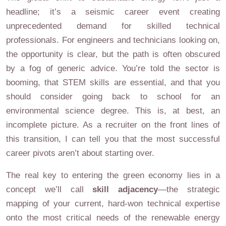
headline; it’s a seismic career event creating
unprecedented demand for skilled technical
professionals. For engineers and technicians looking on,
the opportunity is clear, but the path is often obscured
by a fog of generic advice. You’re told the sector is
booming, that STEM skills are essential, and that you
should consider going back to school for an
environmental science degree. This is, at best, an
incomplete picture. As a recruiter on the front lines of
this transition, I can tell you that the most successful
career pivots aren’t about starting over.
The real key to entering the green economy lies in a
concept we’ll call
skill adjacency
—the strategic
mapping of your current, hard-won technical expertise
onto the most critical needs of the renewable energy