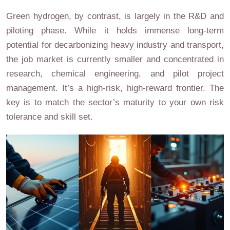
Green hydrogen, by contrast, is largely in the R&D and
piloting phase. While it holds immense long-term
potential for decarbonizing heavy industry and transport,
the job market is currently smaller and concentrated in
research, chemical engineering, and pilot project
management. It’s a high-risk, high-reward frontier. The
key is to match the sector’s maturity to your own risk
tolerance and skill set.