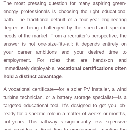
The most pressing question for many aspiring green-
energy professionals is choosing the right educational
path. The traditional default of a four-year engineering
degree is being challenged by the speed and specific
needs of the market. From a recruiter’s perspective, the
answer is not one-size-fits-all; it depends entirely on
your career ambitions and your desired time to
employment. For roles that are hands-on and
immediately deployable,
vocational certifications often
hold a distinct advantage
.
A vocational certificate—for a solar PV installer, a wind
turbine technician, or a battery storage specialist—is a
targeted educational tool. It’s designed to get you job-
ready for a specific role in a matter of weeks or months,
not years. This pathway is significantly less expensive
and provides a direct line to employment, meeting the