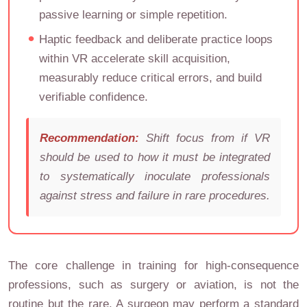
passive learning or simple repetition.
Haptic feedback and deliberate practice loops
within VR accelerate skill acquisition,
measurably reduce critical errors, and build
verifiable confidence.
Recommendation:
Shift focus from
if
VR
should be used to
how
it must be integrated
to systematically inoculate professionals
against stress and failure in rare procedures.
The core challenge in training for high-consequence
professions, such as surgery or aviation, is not the
routine but the rare. A surgeon may perform a standard