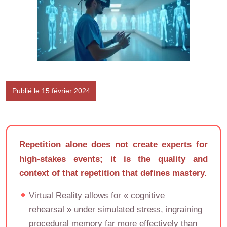
Publié le 15 février 2024
Repetition alone does not create experts for
high-stakes events; it is the quality and
context of that repetition that defines mastery.
Virtual Reality allows for « cognitive
rehearsal » under simulated stress, ingraining
procedural memory far more effectively than