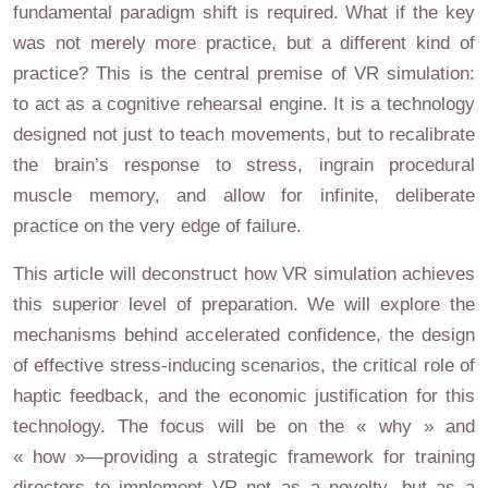
fundamental paradigm shift is required. What if the key
was not merely more practice, but a different kind of
practice? This is the central premise of VR simulation:
to act as a cognitive rehearsal engine. It is a technology
designed not just to teach movements, but to recalibrate
the brain’s response to stress, ingrain procedural
muscle memory, and allow for infinite, deliberate
practice on the very edge of failure.
This article will deconstruct how VR simulation achieves
this superior level of preparation. We will explore the
mechanisms behind accelerated confidence, the design
of effective stress-inducing scenarios, the critical role of
haptic feedback, and the economic justification for this
technology. The focus will be on the « why » and
« how »—providing a strategic framework for training
directors to implement VR not as a novelty, but as a