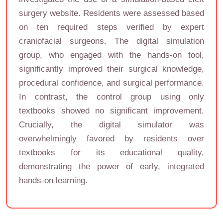
surgery website. Residents were assessed based
on ten required steps verified by expert
craniofacial surgeons. The digital simulation
group, who engaged with the hands-on tool,
significantly improved their surgical knowledge,
procedural confidence, and surgical performance.
In contrast, the control group using only
textbooks showed no significant improvement.
Crucially, the digital simulator was
overwhelmingly favored by residents over
textbooks for its educational quality,
demonstrating the power of early, integrated
hands-on learning.