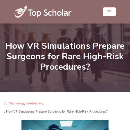
How VR Simulations Prepare
Surgeons for Rare High-Risk
Procedures?
/
Technology & e-learning
/ How VR Simulations Prepare Surgeons for Rare High-Risk Procedures?