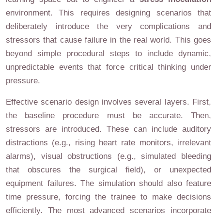
environment. This requires designing scenarios that
deliberately introduce the very complications and
stressors that cause failure in the real world. This goes
beyond simple procedural steps to include dynamic,
unpredictable events that force critical thinking under
pressure.
Effective scenario design involves several layers. First,
the baseline procedure must be accurate. Then,
stressors are introduced. These can include auditory
distractions (e.g., rising heart rate monitors, irrelevant
alarms), visual obstructions (e.g., simulated bleeding
that obscures the surgical field), or unexpected
equipment failures. The simulation should also feature
time pressure, forcing the trainee to make decisions
efficiently. The most advanced scenarios incorporate