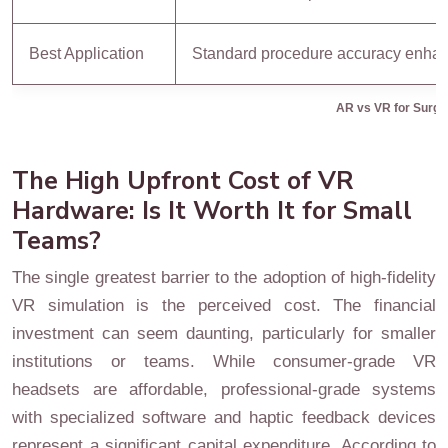
Best Application
Standard procedure accuracy enha
AR vs VR for Surgic
The High Upfront Cost of VR
Hardware: Is It Worth It for Small
Teams?
The single greatest barrier to the adoption of high-fidelity
VR simulation is the perceived cost. The financial
investment can seem daunting, particularly for smaller
institutions or teams. While consumer-grade VR
headsets are affordable, professional-grade systems
with specialized software and haptic feedback devices
represent a significant capital expenditure. According to