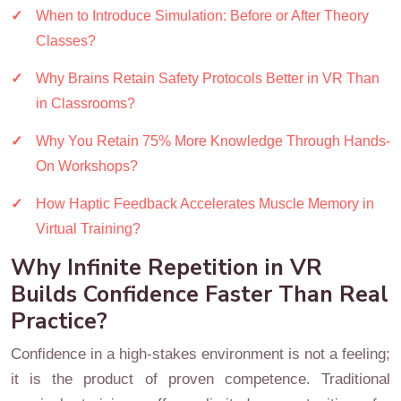
When to Introduce Simulation: Before or After Theory
Classes?
Why Brains Retain Safety Protocols Better in VR Than
in Classrooms?
Why You Retain 75% More Knowledge Through Hands-
On Workshops?
How Haptic Feedback Accelerates Muscle Memory in
Virtual Training?
Why Infinite Repetition in VR
Builds Confidence Faster Than Real
Practice?
Confidence in a high-stakes environment is not a feeling;
it is the product of proven competence. Traditional