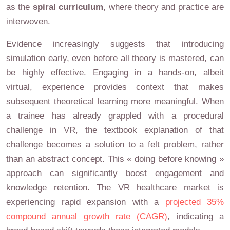
as the
spiral curriculum
, where theory and practice are
interwoven.
Evidence increasingly suggests that introducing
simulation early, even before all theory is mastered, can
be highly effective. Engaging in a hands-on, albeit
virtual, experience provides context that makes
subsequent theoretical learning more meaningful. When
a trainee has already grappled with a procedural
challenge in VR, the textbook explanation of that
challenge becomes a solution to a felt problem, rather
than an abstract concept. This « doing before knowing »
approach can significantly boost engagement and
knowledge retention. The VR healthcare market is
experiencing rapid expansion with a
projected 35%
compound annual growth rate (CAGR)
, indicating a