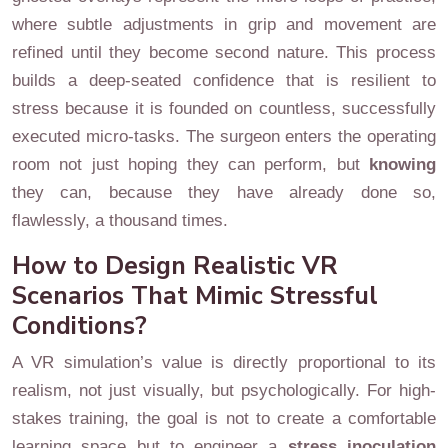
where subtle adjustments in grip and movement are
refined until they become second nature. This process
builds a deep-seated confidence that is resilient to
stress because it is founded on countless, successfully
executed micro-tasks. The surgeon enters the operating
room not just hoping they can perform, but
knowing
they can, because they have already done so,
flawlessly, a thousand times.
How to Design Realistic VR
Scenarios That Mimic Stressful
Conditions?
A VR simulation’s value is directly proportional to its
realism, not just visually, but psychologically. For high-
stakes training, the goal is not to create a comfortable
learning space but to engineer a
stress inoculation