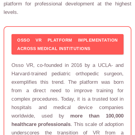
platform for professional development at the highest
levels.
OSSO VR PLATFORM IMPLEMENTATION
ACROSS MEDICAL INSTITUTIONS
Osso VR, co-founded in 2016 by a UCLA- and
Harvard-trained pediatric orthopedic surgeon,
exemplifies this trend. The platform was born
from a direct need to improve training for
complex procedures. Today, it is a trusted tool in
hospitals and medical device companies
worldwide, used by
more than 100,000
healthcare professionals
. This scale of adoption
underscores the transition of VR from a