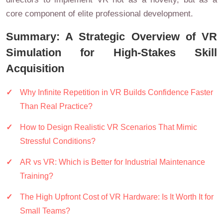
core component of elite professional development.
Summary: A Strategic Overview of VR
Simulation for High-Stakes Skill
Acquisition
Why Infinite Repetition in VR Builds Confidence Faster
Than Real Practice?
How to Design Realistic VR Scenarios That Mimic
Stressful Conditions?
AR vs VR: Which is Better for Industrial Maintenance
Training?
The High Upfront Cost of VR Hardware: Is It Worth It for
Small Teams?