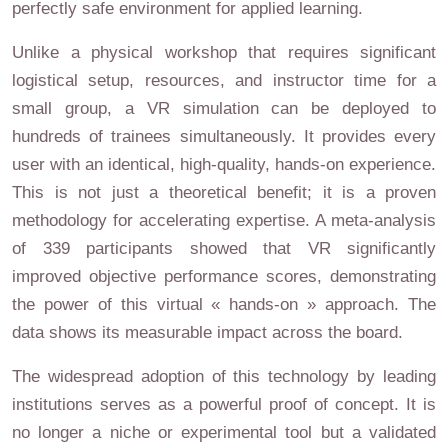
perfectly safe environment for applied learning.
Unlike a physical workshop that requires significant
logistical setup, resources, and instructor time for a
small group, a VR simulation can be deployed to
hundreds of trainees simultaneously. It provides every
user with an identical, high-quality, hands-on experience.
This is not just a theoretical benefit; it is a proven
methodology for accelerating expertise. A meta-analysis
of 339 participants showed that VR significantly
improved objective performance scores, demonstrating
the power of this virtual « hands-on » approach. The
data shows its measurable impact across the board.
The widespread adoption of this technology by leading
institutions serves as a powerful proof of concept. It is
no longer a niche or experimental tool but a validated