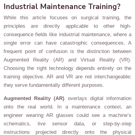
Industrial Maintenance Training?
While this article focuses on surgical training, the
principles are directly applicable to other high-
consequence fields like industrial maintenance, where a
single error can have catastrophic consequences. A
frequent point of confusion is the distinction between
Augmented Reality (AR) and Virtual Reality (VR).
Choosing the right technology depends entirely on the
training objective. AR and VR are not interchangeable;
they serve fundamentally different purposes.
Augmented Reality (AR)
overlays digital information
onto the real world. In a maintenance context, an
engineer wearing AR glasses could see a machine’s
schematics, live sensor data, or step-by-step
instructions projected directly onto the physical