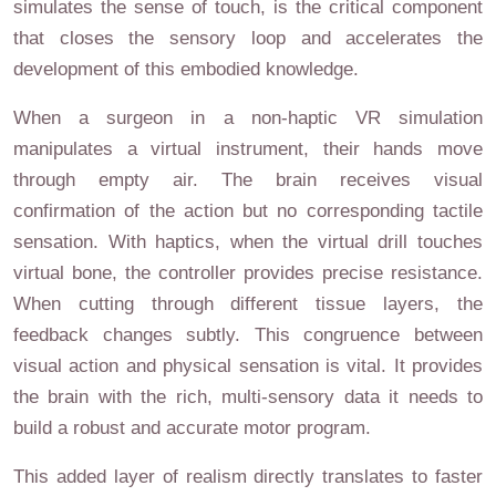
simulates the sense of touch, is the critical component
that closes the sensory loop and accelerates the
development of this embodied knowledge.
When a surgeon in a non-haptic VR simulation
manipulates a virtual instrument, their hands move
through empty air. The brain receives visual
confirmation of the action but no corresponding tactile
sensation. With haptics, when the virtual drill touches
virtual bone, the controller provides precise resistance.
When cutting through different tissue layers, the
feedback changes subtly. This congruence between
visual action and physical sensation is vital. It provides
the brain with the rich, multi-sensory data it needs to
build a robust and accurate motor program.
This added layer of realism directly translates to faster