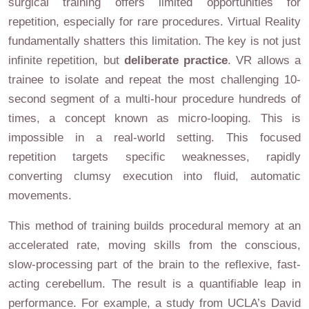
surgical training offers limited opportunities for
repetition, especially for rare procedures. Virtual Reality
fundamentally shatters this limitation. The key is not just
infinite repetition, but
deliberate practice
. VR allows a
trainee to isolate and repeat the most challenging 10-
second segment of a multi-hour procedure hundreds of
times, a concept known as micro-looping. This is
impossible in a real-world setting. This focused
repetition targets specific weaknesses, rapidly
converting clumsy execution into fluid, automatic
movements.
This method of training builds procedural memory at an
accelerated rate, moving skills from the conscious,
slow-processing part of the brain to the reflexive, fast-
acting cerebellum. The result is a quantifiable leap in
performance. For example, a study from UCLA’s David