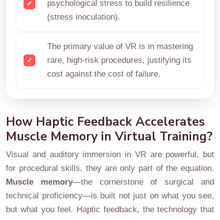
psychological stress to build resilience
(stress inoculation).
The primary value of VR is in mastering
rare, high-risk procedures, justifying its
cost against the cost of failure.
How Haptic Feedback Accelerates
Muscle Memory in Virtual Training?
Visual and auditory immersion in VR are powerful, but
for procedural skills, they are only part of the equation.
Muscle memory
—the cornerstone of surgical and
technical proficiency—is built not just on what you see,
but what you feel. Haptic feedback, the technology that