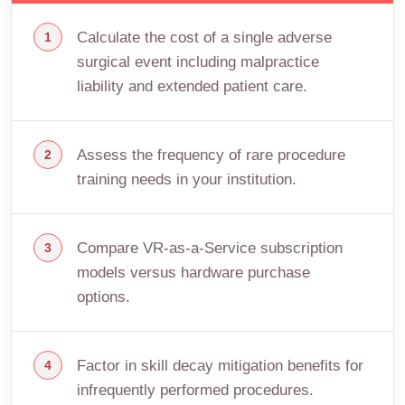
Calculate the cost of a single adverse
surgical event including malpractice
liability and extended patient care.
Assess the frequency of rare procedure
training needs in your institution.
Compare VR-as-a-Service subscription
models versus hardware purchase
options.
Factor in skill decay mitigation benefits for
infrequently performed procedures.