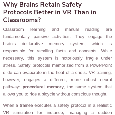
Why Brains Retain Safety
Protocols Better in VR Than in
Classrooms?
Classroom learning and manual reading are
fundamentally passive activities. They engage the
brain’s declarative memory system, which is
responsible for recalling facts and concepts. While
necessary, this system is notoriously fragile under
stress. Safety protocols memorized from a PowerPoint
slide can evaporate in the heat of a crisis. VR training,
however, engages a different, more robust neural
pathway:
procedural memory
, the same system that
allows you to ride a bicycle without conscious thought.
When a trainee executes a safety protocol in a realistic
VR simulation—for instance, managing a sudden