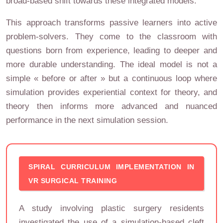
broad-based shift towards these integrated models.
This approach transforms passive learners into active
problem-solvers. They come to the classroom with
questions born from experience, leading to deeper and
more durable understanding. The ideal model is not a
simple « before or after » but a continuous loop where
simulation provides experiential context for theory, and
theory then informs more advanced and nuanced
performance in the next simulation session.
SPIRAL CURRICULUM IMPLEMENTATION IN
VR SURGICAL TRAINING
A study involving plastic surgery residents
investigated the use of a simulation-based cleft