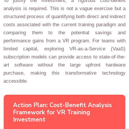
To justify the investment, a rigorous cost-benefit
analysis is required. This is not a vague exercise but a
structured process of quantifying both direct and indirect
costs associated with the current training paradigm and
comparing them to the potential savings and
performance gains from a VR program. For teams with
limited capital, exploring VR-as-a-Service (VaaS)
subscription models can provide access to state-of-the-
art software without the large upfront hardware
purchase, making this transformative technology
accessible.
Action Plan: Cost-Benefit Analysis
Framework for VR Training
Investment