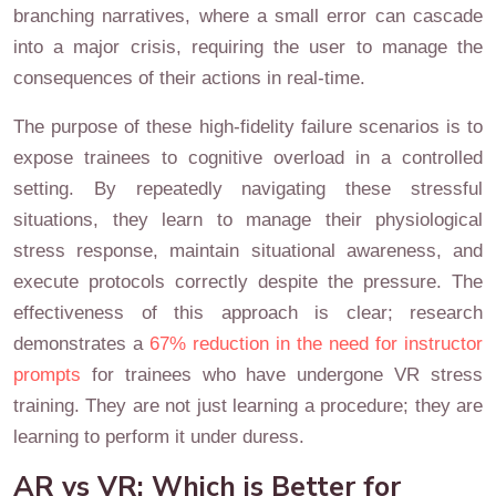
branching narratives, where a small error can cascade
into a major crisis, requiring the user to manage the
consequences of their actions in real-time.
The purpose of these high-fidelity failure scenarios is to
expose trainees to cognitive overload in a controlled
setting. By repeatedly navigating these stressful
situations, they learn to manage their physiological
stress response, maintain situational awareness, and
execute protocols correctly despite the pressure. The
effectiveness of this approach is clear; research
demonstrates a
67% reduction in the need for instructor
prompts
for trainees who have undergone VR stress
training. They are not just learning a procedure; they are
learning to perform it under duress.
AR vs VR: Which is Better for