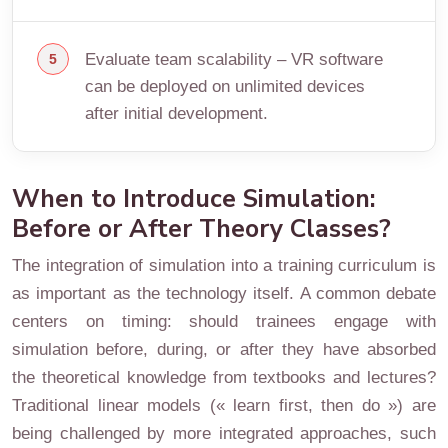
Evaluate team scalability – VR software
can be deployed on unlimited devices
after initial development.
When to Introduce Simulation:
Before or After Theory Classes?
The integration of simulation into a training curriculum is
as important as the technology itself. A common debate
centers on timing: should trainees engage with
simulation before, during, or after they have absorbed
the theoretical knowledge from textbooks and lectures?
Traditional linear models (« learn first, then do ») are
being challenged by more integrated approaches, such