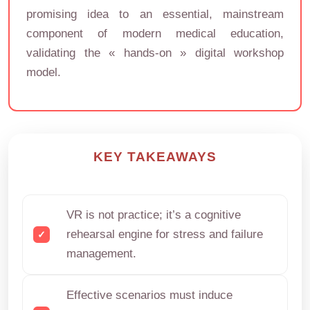
promising idea to an essential, mainstream
component of modern medical education,
validating the « hands-on » digital workshop
model.
KEY TAKEAWAYS
VR is not practice; it’s a cognitive
rehearsal engine for stress and failure
management.
Effective scenarios must induce