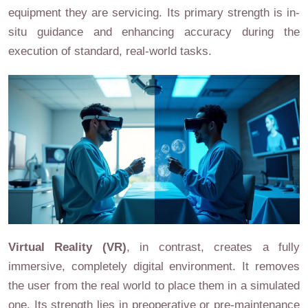
equipment they are servicing. Its primary strength is in-
situ guidance and enhancing accuracy during the
execution of standard, real-world tasks.
Virtual Reality (VR)
, in contrast, creates a fully
immersive, completely digital environment. It removes
the user from the real world to place them in a simulated
one. Its strength lies in preoperative or pre-maintenance