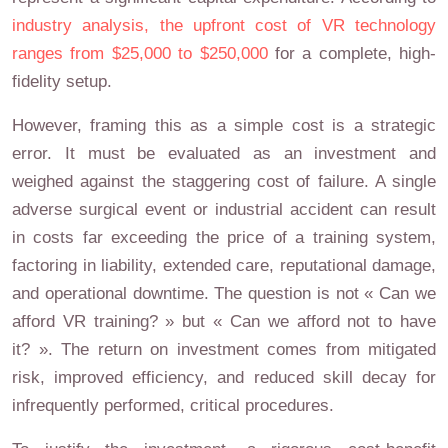
industry analysis, the upfront cost of VR technology
ranges from $25,000 to $250,000
for a complete, high-
fidelity setup.
However, framing this as a simple cost is a strategic
error. It must be evaluated as an investment and
weighed against the staggering cost of failure. A single
adverse surgical event or industrial accident can result
in costs far exceeding the price of a training system,
factoring in liability, extended care, reputational damage,
and operational downtime. The question is not « Can we
afford VR training? » but « Can we afford not to have
it? ». The return on investment comes from mitigated
risk, improved efficiency, and reduced skill decay for
infrequently performed, critical procedures.