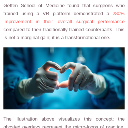
Geffen School of Medicine found that surgeons who
trained using a VR platform demonstrated a
230%
improvement in their overall surgical performance
compared to their traditionally trained counterparts. This
is not a marginal gain; it is a transformational one.
The illustration above visualizes this concept: the
ghosted overlays represent the micro-loops of practice,