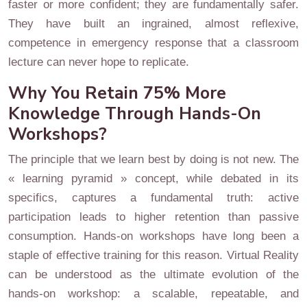
faster or more confident; they are fundamentally safer.
They have built an ingrained, almost reflexive,
competence in emergency response that a classroom
lecture can never hope to replicate.
Why You Retain 75% More
Knowledge Through Hands-On
Workshops?
The principle that we learn best by doing is not new. The
« learning pyramid » concept, while debated in its
specifics, captures a fundamental truth: active
participation leads to higher retention than passive
consumption. Hands-on workshops have long been a
staple of effective training for this reason. Virtual Reality
can be understood as the ultimate evolution of the
hands-on workshop: a scalable, repeatable, and