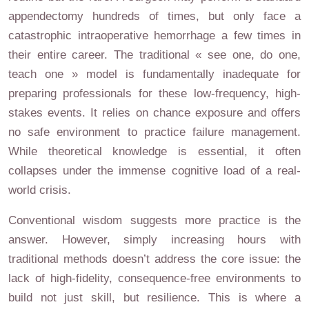
appendectomy hundreds of times, but only face a
catastrophic intraoperative hemorrhage a few times in
their entire career. The traditional « see one, do one,
teach one » model is fundamentally inadequate for
preparing professionals for these low-frequency, high-
stakes events. It relies on chance exposure and offers
no safe environment to practice failure management.
While theoretical knowledge is essential, it often
collapses under the immense cognitive load of a real-
world crisis.
Conventional wisdom suggests more practice is the
answer. However, simply increasing hours with
traditional methods doesn’t address the core issue: the
lack of high-fidelity, consequence-free environments to
build not just skill, but resilience. This is where a