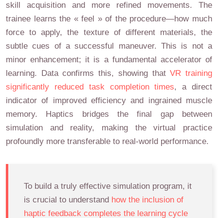
skill acquisition and more refined movements. The
trainee learns the « feel » of the procedure—how much
force to apply, the texture of different materials, the
subtle cues of a successful maneuver. This is not a
minor enhancement; it is a fundamental accelerator of
learning. Data confirms this, showing that
VR training
significantly reduced task completion times
, a direct
indicator of improved efficiency and ingrained muscle
memory. Haptics bridges the final gap between
simulation and reality, making the virtual practice
profoundly more transferable to real-world performance.
To build a truly effective simulation program, it
is crucial to understand
how the inclusion of
haptic feedback completes the learning cycle