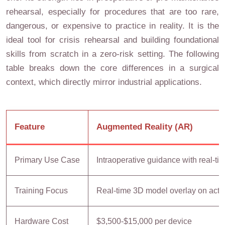
rehearsal, especially for procedures that are too rare,
dangerous, or expensive to practice in reality. It is the
ideal tool for crisis rehearsal and building foundational
skills from scratch in a zero-risk setting. The following
table breaks down the core differences in a surgical
context, which directly mirror industrial applications.
Feature
Augmented Reality (AR)
Primary Use Case
Intraoperative guidance with real-ti
Training Focus
Real-time 3D model overlay on actua
Hardware Cost
$3,500-$15,000 per device