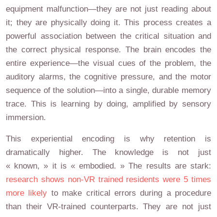
equipment malfunction—they are not just reading about
it; they are physically doing it. This process creates a
powerful association between the critical situation and
the correct physical response. The brain encodes the
entire experience—the visual cues of the problem, the
auditory alarms, the cognitive pressure, and the motor
sequence of the solution—into a single, durable memory
trace. This is learning by doing, amplified by sensory
immersion.
This experiential encoding is why retention is
dramatically higher. The knowledge is not just
« known, » it is « embodied. » The results are stark:
research shows non-VR trained residents were 5 times
more likely
to make critical errors during a procedure
than their VR-trained counterparts. They are not just