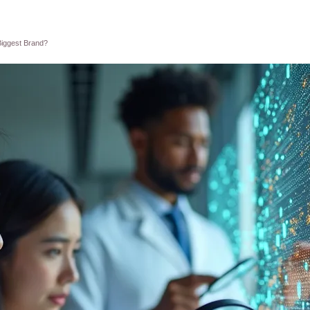
Biggest Brand?