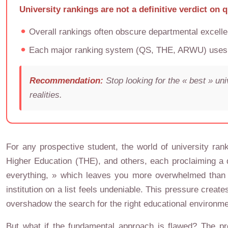
University rankings are not a definitive verdict on 
Overall rankings often obscure departmental excellen
Each major ranking system (QS, THE, ARWU) uses a d
Recommendation:
Stop looking for the « best » un
realities.
For any prospective student, the world of university ran
Higher Education (THE), and others, each proclaiming a d
everything, » which leaves you more overwhelmed than wh
institution on a list feels undeniable. This pressure cre
overshadow the search for the right educational environme
But what if the fundamental approach is flawed? The pr