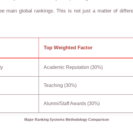
e main global rankings. This is not just a matter of differen
Top Weighted Factor
ty
Academic Reputation (30%)
Teaching (30%)
Alumni/Staff Awards (30%)
Major Ranking Systems Methodology Comparison