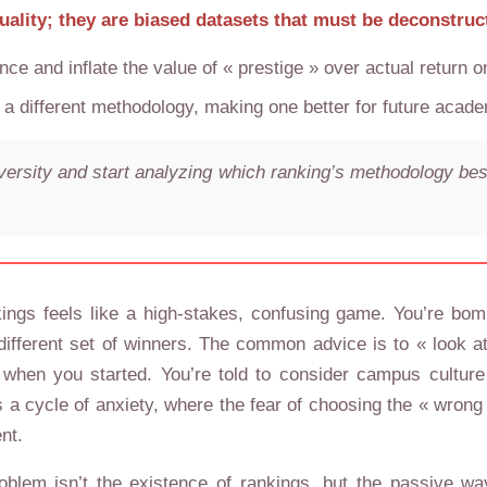
quality; they are biased datasets that must be deconstruc
ce and inflate the value of « prestige » over actual return 
ifferent methodology, making one better for future academ
iversity and start analyzing which ranking’s methodology best
kings feels like a high-stakes, confusing game. You’re bo
ifferent set of winners. The common advice is to « look at 
en you started. You’re told to consider campus culture an
ates a cycle of anxiety, where the fear of choosing the « w
nt.
oblem isn’t the existence of rankings, but the passive 