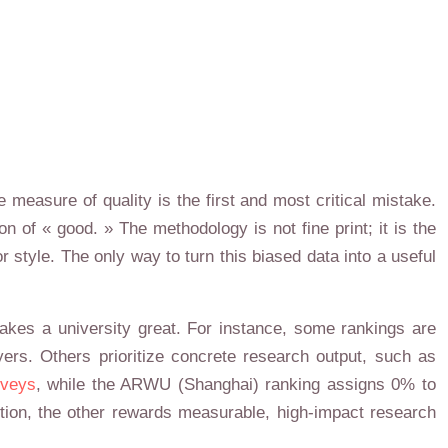
 measure of quality is the first and most critical mistake.
n of « good. » The methodology is not fine print; it is the
or style. The only way to turn this biased data into a useful
makes a university great. For instance, some rankings are
ers. Others prioritize concrete research output, such as
rveys
, while the ARWU (Shanghai) ranking assigns 0% to
tion, the other rewards measurable, high-impact research