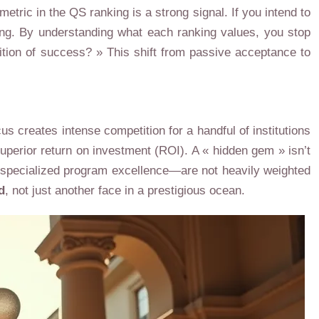
metric in the QS ranking is a strong signal. If you intend to
ling. By understanding what each ranking values, you stop
ition of success? » This shift from passive acceptance to
s creates intense competition for a handful of institutions
uperior return on investment (ROI). A « hidden gem » isn’t
 or specialized program excellence—are not heavily weighted
d
, not just another face in a prestigious ocean.