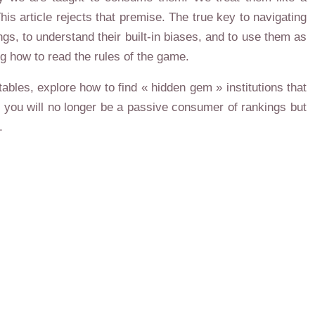
his article rejects that premise. The true key to navigating
ings, to understand their built-in biases, and to use them as
g how to read the rules of the game.
ables, explore how to find « hidden gem » institutions that
d, you will no longer be a passive consumer of rankings but
.