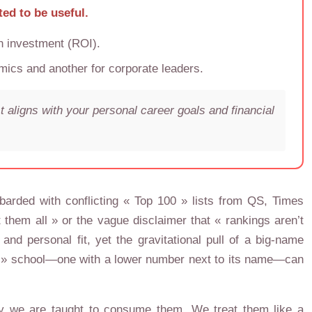
ted to be useful.
on investment (ROI).
ics and another for corporate leaders.
 aligns with your personal career goals and financial
mbarded with conflicting « Top 100 » lists from QS, Times
them all » or the vague disclaimer that « rankings aren’t
d personal fit, yet the gravitational pull of a big-name
rong » school—one with a lower number next to its name—can
way we are taught to consume them. We treat them like a