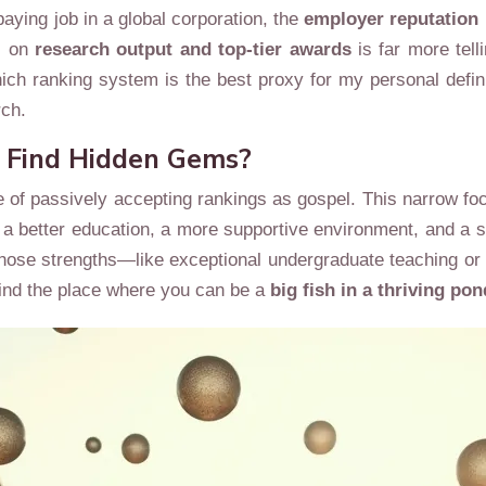
-paying job in a global corporation, the
employer reputation
s on
research output and top-tier awards
is far more tel
ich ranking system is the best proxy for my personal defin
rch.
o Find Hidden Gems?
of passively accepting rankings as gospel. This narrow focu
 a better education, a more supportive environment, and a s
ion whose strengths—like exceptional undergraduate teaching
 find the place where you can be a
big fish in a thriving pon