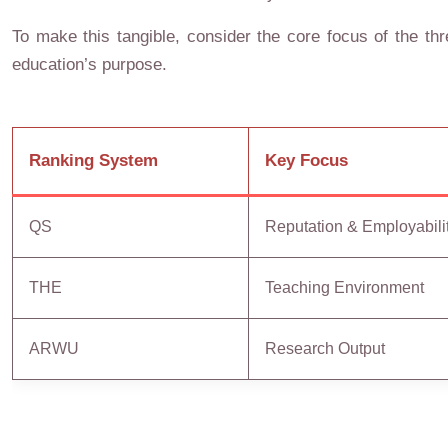
To make this tangible, consider the core focus of the thre
education’s purpose.
Ranking System
Key Focus
QS
Reputation & Employabili
THE
Teaching Environment
ARWU
Research Output