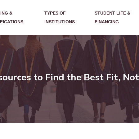
ING &
TYPES OF
STUDENT LIFE &
IFICATIONS
INSTITUTIONS
FINANCING
urces to Find the Best Fit, Not