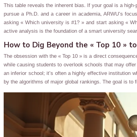
This table reveals the inherent bias. If your goal is a high
pursue a Ph.D. and a career in academia, ARWU’s focu
asking « Which university is #1? » and start asking « Wh
active analysis is the foundation of a smart university sea
How to Dig Beyond the « Top 10 » t
The obsession with the « Top 10 » is a direct consequence 
while causing students to overlook schools that may offer
an inferior school; it’s often a highly effective institut
by the algorithms of major global rankings. The goal is to