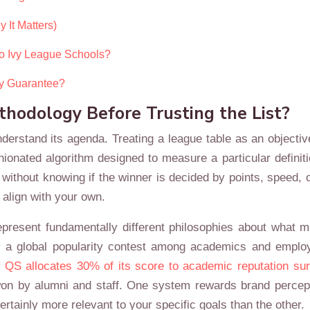
 It Matters)
to Ivy League Schools?
ly Guarantee?
odology Before Trusting the List?
derstand its agenda. Treating a league table as an objective
onated algorithm designed to measure a particular definitio
t without knowing if the winner is decided by points, speed, 
 align with your own.
epresent fundamentally different philosophies about what 
ly a global popularity contest among academics and employ
w
QS allocates 30% of its score to academic reputation su
s won by alumni and staff. One system rewards brand percep
ertainly more relevant to your specific goals than the other.