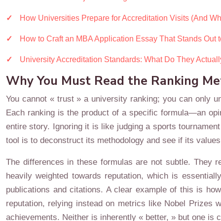
How Universities Prepare for Accreditation Visits (And Why
How to Craft an MBA Application Essay That Stands Out 
University Accreditation Standards: What Do They Actual
Why You Must Read the Ranking Meth
You cannot « trust » a university ranking; you can only un
Each ranking is the product of a specific formula—an opini
entire story. Ignoring it is like judging a sports tournamen
tool is to deconstruct its methodology and see if its values
The differences in these formulas are not subtle. They r
heavily weighted towards reputation, which is essential
publications and citations. A clear example of this is ho
reputation, relying instead on metrics like Nobel Prize
achievements. Neither is inherently « better, » but one is c