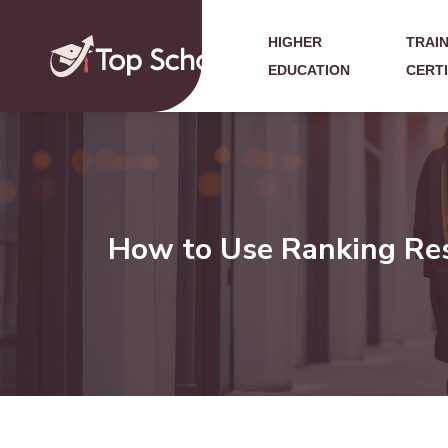
HIGHER
TRAIN
EDUCATION
CERT
How to Use Ranking Reso