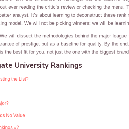
thout ever reading the critic’s review or checking the menu. T
 better analyst. It’s about learning to deconstruct these rank
ng model. We will not be picking winners; we will be learnin
 We will dissect the methodologies behind the major league t
rantee of prestige, but as a baseline for quality. By the en
is the best fit for you, not just the one with the biggest brand
ate University Rankings
ting the List?
jor?
dds No Value
nkings »?