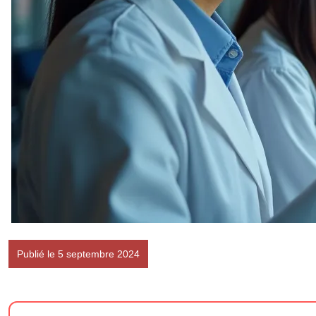
Publié le 5 septembre 2024