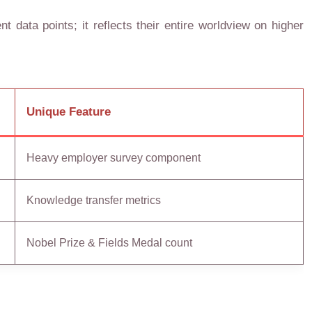
t data points; it reflects their entire worldview on higher
Unique Feature
Heavy employer survey component
Knowledge transfer metrics
Nobel Prize & Fields Medal count