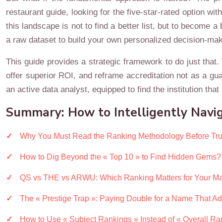
restaurant guide, looking for the five-star-rated option wi
this landscape is not to find a better list, but to become a
a raw dataset to build your own personalized decision-maki
This guide provides a strategic framework to do just that.
offer superior ROI, and reframe accreditation not as a gua
an active data analyst, equipped to find the institution that 
Summary: How to Intelligently Navig
Why You Must Read the Ranking Methodology Before Trus
How to Dig Beyond the « Top 10 » to Find Hidden Gems?
QS vs THE vs ARWU: Which Ranking Matters for Your Ma
The « Prestige Trap »: Paying Double for a Name That A
How to Use « Subject Rankings » Instead of « Overall Ra