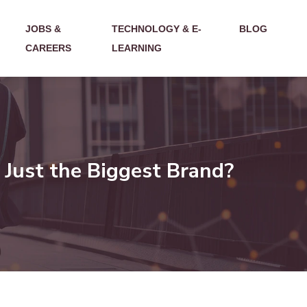
JOBS &
TECHNOLOGY & E-
BLOG
CAREERS
LEARNING
 Just the Biggest Brand?