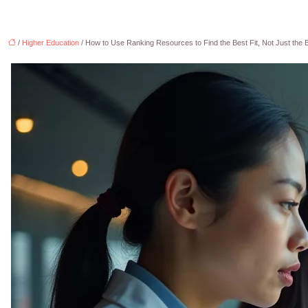
/
Higher Education
/ How to Use Ranking Resources to Find the Best Fit, Not Just the 