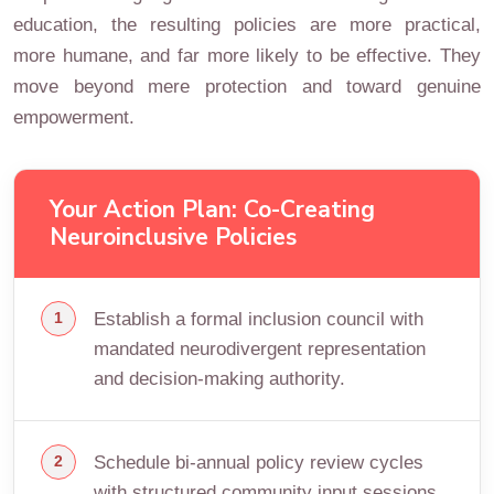
education, the resulting policies are more practical,
more humane, and far more likely to be effective. They
move beyond mere protection and toward genuine
empowerment.
Your Action Plan: Co-Creating
Neuroinclusive Policies
Establish a formal inclusion council with
mandated neurodivergent representation
and decision-making authority.
Schedule bi-annual policy review cycles
with structured community input sessions