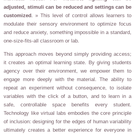
adjusted, stimuli can be reduced and settings can be
customized
. » This level of control allows learners to
modulate their sensory environment to optimize focus
and reduce anxiety, something impossible in a standard,
one-size-fits-all classroom or lab.
This approach moves beyond simply providing access;
it creates an optimal learning state. By giving students
agency over their environment, we empower them to
engage more deeply with the material. The ability to
repeat an experiment without consequence, to isolate
variables with the click of a button, and to learn in a
safe, controllable space benefits every student.
Technology like virtual labs embodies the core principle
of inclusion: designing for the edges of human variability
ultimately creates a better experience for everyone in