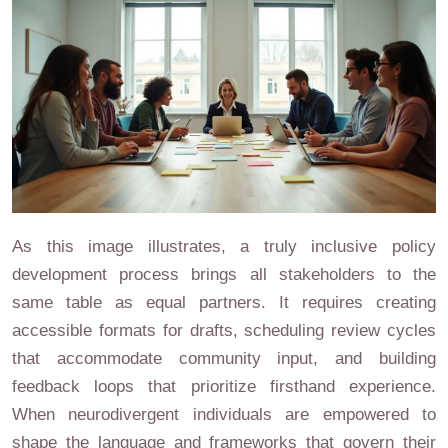
As this image illustrates, a truly inclusive policy
development process brings all stakeholders to the
same table as equal partners. It requires creating
accessible formats for drafts, scheduling review cycles
that accommodate community input, and building
feedback loops that prioritize firsthand experience.
When neurodivergent individuals are empowered to
shape the language and frameworks that govern their