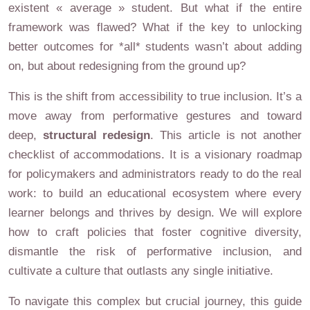
existent « average » student. But what if the entire
framework was flawed? What if the key to unlocking
better outcomes for *all* students wasn’t about adding
on, but about redesigning from the ground up?
This is the shift from accessibility to true inclusion. It’s a
move away from performative gestures and toward
deep,
structural redesign
. This article is not another
checklist of accommodations. It is a visionary roadmap
for policymakers and administrators ready to do the real
work: to build an educational ecosystem where every
learner belongs and thrives by design. We will explore
how to craft policies that foster cognitive diversity,
dismantle the risk of performative inclusion, and
cultivate a culture that outlasts any single initiative.
To navigate this complex but crucial journey, this guide