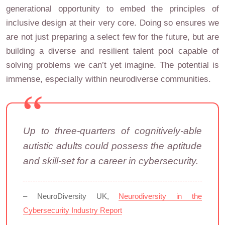
generational opportunity to embed the principles of
inclusive design at their very core. Doing so ensures we
are not just preparing a select few for the future, but are
building a diverse and resilient talent pool capable of
solving problems we can’t yet imagine. The potential is
immense, especially within neurodiverse communities.
Up to three-quarters of cognitively-able
autistic adults could possess the aptitude
and skill-set for a career in cybersecurity.
– NeuroDiversity UK,
Neurodiversity in the
Cybersecurity Industry Report