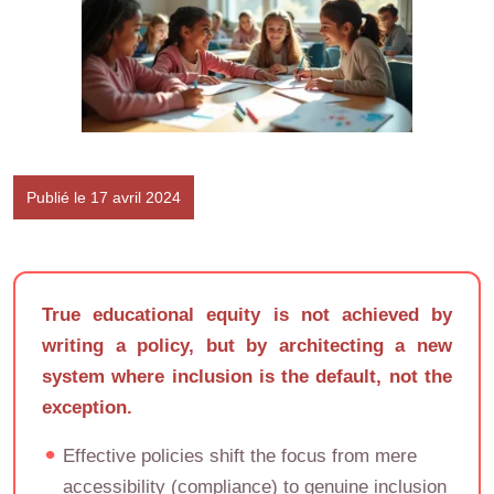
Publié le 17 avril 2024
True educational equity is not achieved by
writing a policy, but by architecting a new
system where inclusion is the default, not the
exception.
Effective policies shift the focus from mere
accessibility (compliance) to genuine inclusion