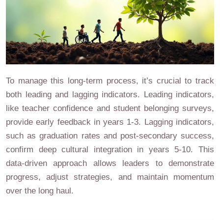
To manage this long-term process, it’s crucial to track
both leading and lagging indicators. Leading indicators,
like teacher confidence and student belonging surveys,
provide early feedback in years 1-3. Lagging indicators,
such as graduation rates and post-secondary success,
confirm deep cultural integration in years 5-10. This
data-driven approach allows leaders to demonstrate
progress, adjust strategies, and maintain momentum
over the long haul.