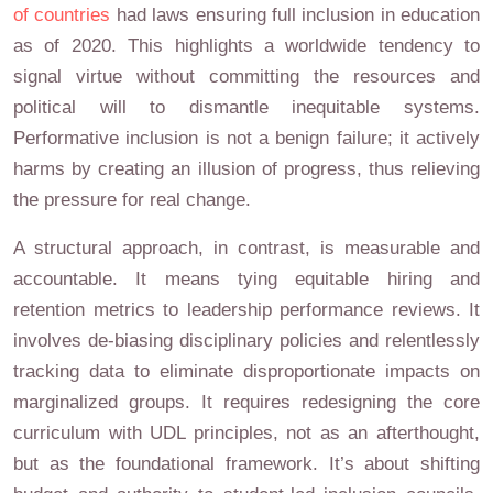
of countries
had laws ensuring full inclusion in education
as of 2020. This highlights a worldwide tendency to
signal virtue without committing the resources and
political will to dismantle inequitable systems.
Performative inclusion is not a benign failure; it actively
harms by creating an illusion of progress, thus relieving
the pressure for real change.
A structural approach, in contrast, is measurable and
accountable. It means tying equitable hiring and
retention metrics to leadership performance reviews. It
involves de-biasing disciplinary policies and relentlessly
tracking data to eliminate disproportionate impacts on
marginalized groups. It requires redesigning the core
curriculum with UDL principles, not as an afterthought,
but as the foundational framework. It’s about shifting