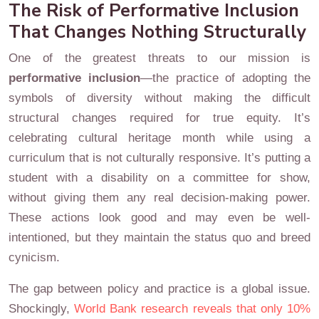
The Risk of Performative Inclusion
That Changes Nothing Structurally
One of the greatest threats to our mission is
performative inclusion
—the practice of adopting the
symbols of diversity without making the difficult
structural changes required for true equity. It’s
celebrating cultural heritage month while using a
curriculum that is not culturally responsive. It’s putting a
student with a disability on a committee for show,
without giving them any real decision-making power.
These actions look good and may even be well-
intentioned, but they maintain the status quo and breed
cynicism.
The gap between policy and practice is a global issue.
Shockingly,
World Bank research reveals that only 10%