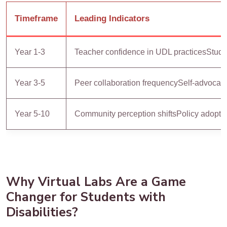
Timeframe
Leading Indicators
Year 1-3
Teacher confidence in UDL practices
Stude
Year 3-5
Peer collaboration frequency
Self-advocacy
Year 5-10
Community perception shifts
Policy adopti
Why Virtual Labs Are a Game
Changer for Students with
Disabilities?