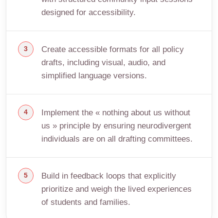
designed for accessibility.
Create accessible formats for all policy
drafts, including visual, audio, and
simplified language versions.
Implement the « nothing about us without
us » principle by ensuring neurodivergent
individuals are on all drafting committees.
Build in feedback loops that explicitly
prioritize and weigh the lived experiences
of students and families.