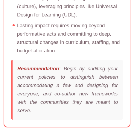
(culture), leveraging principles like Universal
Design for Learning (UDL).
Lasting impact requires moving beyond
performative acts and committing to deep,
structural changes in curriculum, staffing, and
budget allocation.
Recommendation:
Begin by auditing your
current policies to distinguish between
accommodating a few and designing for
everyone, and co-author new frameworks
with the communities they are meant to
serve.