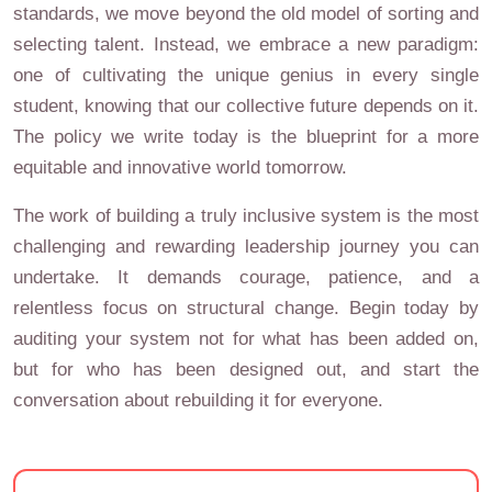
standards, we move beyond the old model of sorting and
selecting talent. Instead, we embrace a new paradigm:
one of cultivating the unique genius in every single
student, knowing that our collective future depends on it.
The policy we write today is the blueprint for a more
equitable and innovative world tomorrow.
The work of building a truly inclusive system is the most
challenging and rewarding leadership journey you can
undertake. It demands courage, patience, and a
relentless focus on structural change. Begin today by
auditing your system not for what has been added on,
but for who has been designed out, and start the
conversation about rebuilding it for everyone.