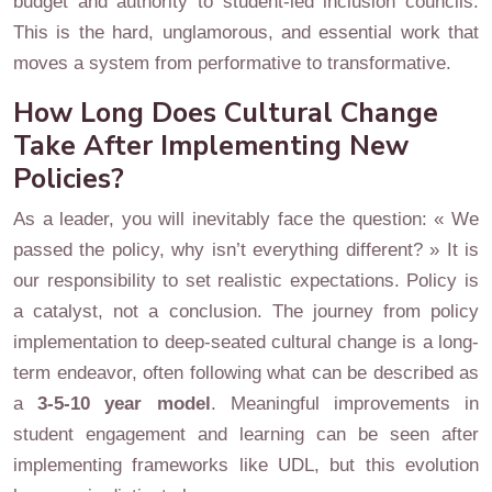
budget and authority to student-led inclusion councils.
This is the hard, unglamorous, and essential work that
moves a system from performative to transformative.
How Long Does Cultural Change
Take After Implementing New
Policies?
As a leader, you will inevitably face the question: « We
passed the policy, why isn’t everything different? » It is
our responsibility to set realistic expectations. Policy is
a catalyst, not a conclusion. The journey from policy
implementation to deep-seated cultural change is a long-
term endeavor, often following what can be described as
a
3-5-10 year model
. Meaningful improvements in
student engagement and learning can be seen after
implementing frameworks like UDL, but this evolution