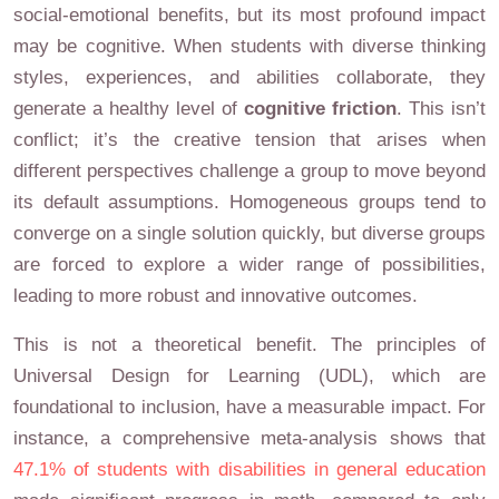
social-emotional benefits, but its most profound impact
may be cognitive. When students with diverse thinking
styles, experiences, and abilities collaborate, they
generate a healthy level of
cognitive friction
. This isn’t
conflict; it’s the creative tension that arises when
different perspectives challenge a group to move beyond
its default assumptions. Homogeneous groups tend to
converge on a single solution quickly, but diverse groups
are forced to explore a wider range of possibilities,
leading to more robust and innovative outcomes.
This is not a theoretical benefit. The principles of
Universal Design for Learning (UDL), which are
foundational to inclusion, have a measurable impact. For
instance, a comprehensive meta-analysis shows that
47.1% of students with disabilities in general education