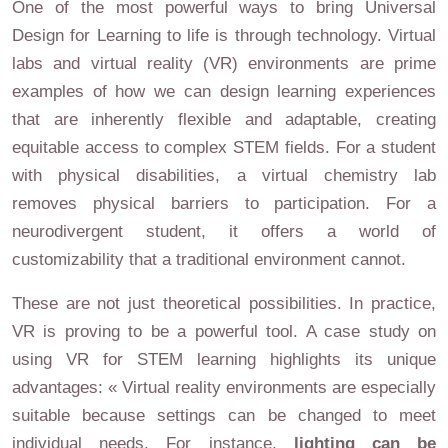
One of the most powerful ways to bring Universal
Design for Learning to life is through technology. Virtual
labs and virtual reality (VR) environments are prime
examples of how we can design learning experiences
that are inherently flexible and adaptable, creating
equitable access to complex STEM fields. For a student
with physical disabilities, a virtual chemistry lab
removes physical barriers to participation. For a
neurodivergent student, it offers a world of
customizability that a traditional environment cannot.
These are not just theoretical possibilities. In practice,
VR is proving to be a powerful tool. A case study on
using VR for STEM learning highlights its unique
advantages: « Virtual reality environments are especially
suitable because settings can be changed to meet
individual needs. For instance,
lighting can be