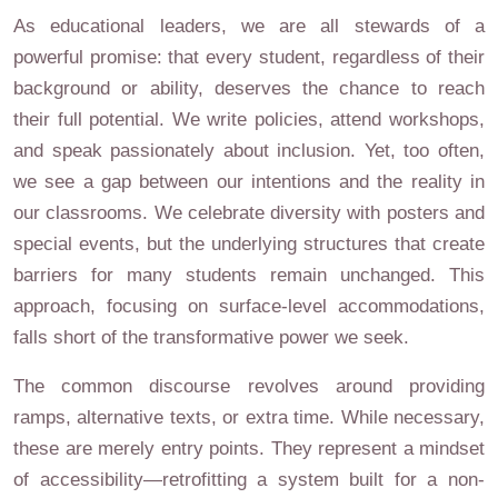
As educational leaders, we are all stewards of a
powerful promise: that every student, regardless of their
background or ability, deserves the chance to reach
their full potential. We write policies, attend workshops,
and speak passionately about inclusion. Yet, too often,
we see a gap between our intentions and the reality in
our classrooms. We celebrate diversity with posters and
special events, but the underlying structures that create
barriers for many students remain unchanged. This
approach, focusing on surface-level accommodations,
falls short of the transformative power we seek.
The common discourse revolves around providing
ramps, alternative texts, or extra time. While necessary,
these are merely entry points. They represent a mindset
of accessibility—retrofitting a system built for a non-