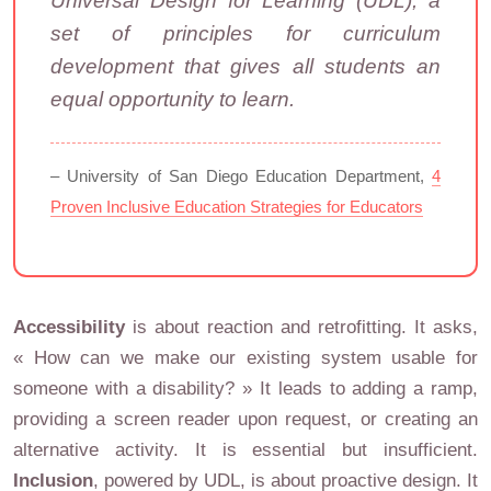
Universal Design for Learning (UDL), a
set of principles for curriculum
development that gives all students an
equal opportunity to learn.
– University of San Diego Education Department,
4
Proven Inclusive Education Strategies for Educators
Accessibility
is about reaction and retrofitting. It asks,
« How can we make our existing system usable for
someone with a disability? » It leads to adding a ramp,
providing a screen reader upon request, or creating an
alternative activity. It is essential but insufficient.
Inclusion
, powered by UDL, is about proactive design. It