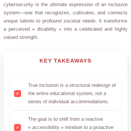
cybersecurity is the ultimate expression of an inclusive
system—one that recognizes, cultivates, and connects
unique talents to profound societal needs. It transforms
a perceived « disability » into a celebrated and highly
valued strength.
KEY TAKEAWAYS
True inclusion is a structural redesign of
the entire educational system, not a
series of individual accommodations.
The goal is to shift from a reactive
« accessibility » mindset to a proactive