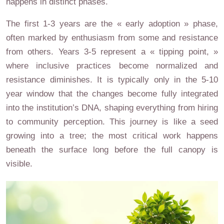
happens in distinct phases.
The first 1-3 years are the « early adoption » phase,
often marked by enthusiasm from some and resistance
from others. Years 3-5 represent a « tipping point, »
where inclusive practices become normalized and
resistance diminishes. It is typically only in the 5-10
year window that the changes become fully integrated
into the institution’s DNA, shaping everything from hiring
to community perception. This journey is like a seed
growing into a tree; the most critical work happens
beneath the surface long before the full canopy is
visible.