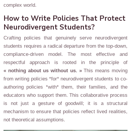
complex world.
How to Write Policies That Protect
Neurodivergent Students?
Crafting policies that genuinely serve neurodivergent
students requires a radical departure from the top-down,
compliance-driven model. The most effective and
respectful approach is rooted in the principle of
« nothing about us without us. »
This means moving
from writing policies *for* neurodivergent students to co-
authoring policies *with* them, their families, and the
educators who support them. This collaborative process
is not just a gesture of goodwill; it is a structural
mechanism to ensure that policies reflect lived realities,
not theoretical assumptions.