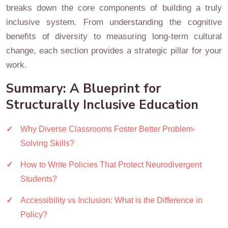
breaks down the core components of building a truly
inclusive system. From understanding the cognitive
benefits of diversity to measuring long-term cultural
change, each section provides a strategic pillar for your
work.
Summary: A Blueprint for
Structurally Inclusive Education
Why Diverse Classrooms Foster Better Problem-
Solving Skills?
How to Write Policies That Protect Neurodivergent
Students?
Accessibility vs Inclusion: What is the Difference in
Policy?