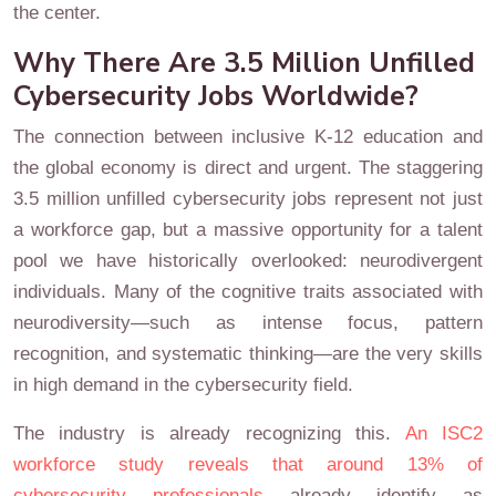
the center.
Why There Are 3.5 Million Unfilled
Cybersecurity Jobs Worldwide?
The connection between inclusive K-12 education and
the global economy is direct and urgent. The staggering
3.5 million unfilled cybersecurity jobs represent not just
a workforce gap, but a massive opportunity for a talent
pool we have historically overlooked: neurodivergent
individuals. Many of the cognitive traits associated with
neurodiversity—such as intense focus, pattern
recognition, and systematic thinking—are the very skills
in high demand in the cybersecurity field.
The industry is already recognizing this.
An ISC2
workforce study reveals that around 13% of
cybersecurity professionals
already identify as