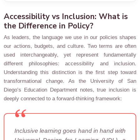
Accessibility vs Inclusion: What is
the Difference in Policy?
As leaders, the language we use in our policies shapes
our actions, budgets, and culture. Two terms are often
used interchangeably, yet represent fundamentally
different philosophies: accessibility and inclusion.
Understanding this distinction is the first step toward
transformational change. As the University of San
Diego’s Education Department notes, true inclusion is
deeply connected to a forward-thinking framework:
Inclusive learning goes hand in hand with