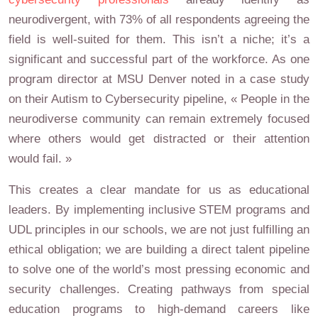
neurodivergent, with 73% of all respondents agreeing the
field is well-suited for them. This isn’t a niche; it’s a
significant and successful part of the workforce. As one
program director at MSU Denver noted in a case study
on their Autism to Cybersecurity pipeline, « People in the
neurodiverse community can remain extremely focused
where others would get distracted or their attention
would fail. »
This creates a clear mandate for us as educational
leaders. By implementing inclusive STEM programs and
UDL principles in our schools, we are not just fulfilling an
ethical obligation; we are building a direct talent pipeline
to solve one of the world’s most pressing economic and
security challenges. Creating pathways from special
education programs to high-demand careers like