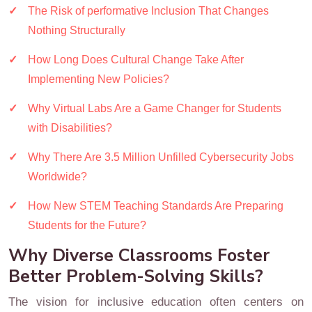
The Risk of performative Inclusion That Changes
Nothing Structurally
How Long Does Cultural Change Take After
Implementing New Policies?
Why Virtual Labs Are a Game Changer for Students
with Disabilities?
Why There Are 3.5 Million Unfilled Cybersecurity Jobs
Worldwide?
How New STEM Teaching Standards Are Preparing
Students for the Future?
Why Diverse Classrooms Foster
Better Problem-Solving Skills?
The vision for inclusive education often centers on