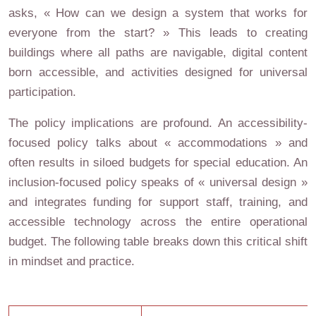
asks, « How can we design a system that works for
everyone from the start? » This leads to creating
buildings where all paths are navigable, digital content
born accessible, and activities designed for universal
participation.
The policy implications are profound. An accessibility-
focused policy talks about « accommodations » and
often results in siloed budgets for special education. An
inclusion-focused policy speaks of « universal design »
and integrates funding for support staff, training, and
accessible technology across the entire operational
budget. The following table breaks down this critical shift
in mindset and practice.