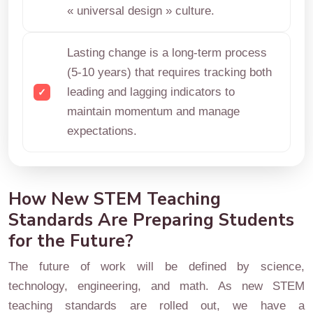
« universal design » culture.
Lasting change is a long-term process
(5-10 years) that requires tracking both
leading and lagging indicators to
maintain momentum and manage
expectations.
How New STEM Teaching
Standards Are Preparing Students
for the Future?
The future of work will be defined by science,
technology, engineering, and math. As new STEM
teaching standards are rolled out, we have a