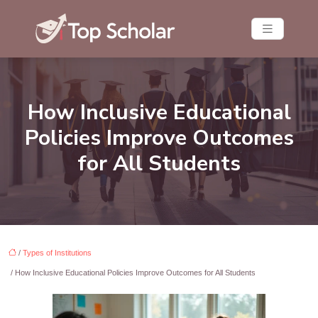
How Inclusive Educational
Policies Improve Outcomes
for All Students
/
Types of Institutions
/ How Inclusive Educational Policies Improve Outcomes for All Students