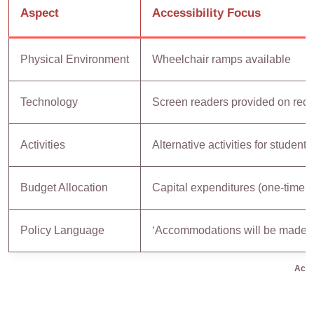
Aspect
Accessibility Focus
Physical Environment
Wheelchair ramps available
Technology
Screen readers provided on req
Activities
Alternative activities for students
Budget Allocation
Capital expenditures (one-time in
Policy Language
‘Accommodations will be made a
Acces