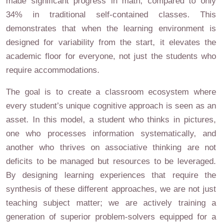
made significant progress in math, compared to only
34% in traditional self-contained classes. This
demonstrates that when the learning environment is
designed for variability from the start, it elevates the
academic floor for everyone, not just the students who
require accommodations.
The goal is to create a classroom ecosystem where
every student’s unique cognitive approach is seen as an
asset. In this model, a student who thinks in pictures,
one who processes information systematically, and
another who thrives on associative thinking are not
deficits to be managed but resources to be leveraged.
By designing learning experiences that require the
synthesis of these different approaches, we are not just
teaching subject matter; we are actively training a
generation of superior problem-solvers equipped for a