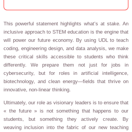
This powerful statement highlights what’s at stake. An
inclusive approach to STEM education is the engine that
will power our future economy. By using UDL to teach
coding, engineering design, and data analysis, we make
these critical skills accessible to students who think
differently. We prepare them not just for jobs in
cybersecurity, but for roles in artificial intelligence,
biotechnology, and clean energy—fields that thrive on
innovative, non-linear thinking.
Ultimately, our role as visionary leaders is to ensure that
« the future » is not something that happens to our
students, but something they actively create. By
weaving inclusion into the fabric of our new teaching