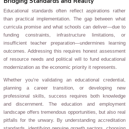
Bridging Standards and Reality
Educational standards often reflect aspirations rather
than practical implementation. The gap between what
curricula promise and what schools can deliver—due to
funding constraints, infrastructure limitations, or
insufficient teacher preparation—undermines learning
outcomes. Addressing this requires honest assessment
of resource needs and political will to fund educational
modernization as the economic priority it represents.
Whether you’re validating an educational credential,
planning a career transition, or developing new
professional skills, success requires both knowledge
and discernment. The education and employment
landscape offers tremendous opportunities, but also real
pitfalls for the unwary. By understanding accreditation
standards, identifying genuine growth sectors, choosing