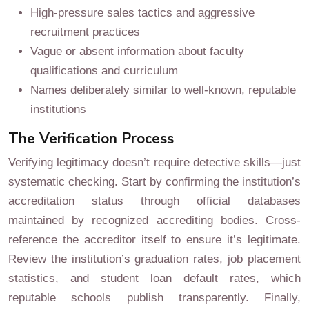
High-pressure sales tactics and aggressive
recruitment practices
Vague or absent information about faculty
qualifications and curriculum
Names deliberately similar to well-known, reputable
institutions
The Verification Process
Verifying legitimacy doesn’t require detective skills—just
systematic checking. Start by confirming the institution’s
accreditation status through official databases
maintained by recognized accrediting bodies. Cross-
reference the accreditor itself to ensure it’s legitimate.
Review the institution’s graduation rates, job placement
statistics, and student loan default rates, which
reputable schools publish transparently. Finally,