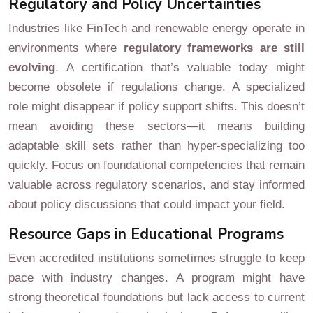
Regulatory and Policy Uncertainties
Industries like FinTech and renewable energy operate in
environments where
regulatory frameworks are still
evolving
. A certification that’s valuable today might
become obsolete if regulations change. A specialized
role might disappear if policy support shifts. This doesn’t
mean avoiding these sectors—it means building
adaptable skill sets rather than hyper-specializing too
quickly. Focus on foundational competencies that remain
valuable across regulatory scenarios, and stay informed
about policy discussions that could impact your field.
Resource Gaps in Educational Programs
Even accredited institutions sometimes struggle to keep
pace with industry changes. A program might have
strong theoretical foundations but lack access to current