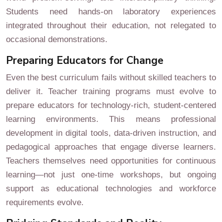
Students need hands-on laboratory experiences
integrated throughout their education, not relegated to
occasional demonstrations.
Preparing Educators for Change
Even the best curriculum fails without skilled teachers to
deliver it. Teacher training programs must evolve to
prepare educators for technology-rich, student-centered
learning environments. This means professional
development in digital tools, data-driven instruction, and
pedagogical approaches that engage diverse learners.
Teachers themselves need opportunities for continuous
learning—not just one-time workshops, but ongoing
support as educational technologies and workforce
requirements evolve.