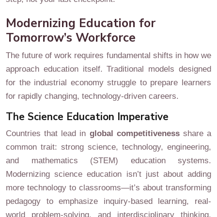
Modernizing Education for
Tomorrow’s Workforce
The future of work requires fundamental shifts in how we
approach education itself. Traditional models designed
for the industrial economy struggle to prepare learners
for rapidly changing, technology-driven careers.
The Science Education Imperative
Countries that lead in
global competitiveness
share a
common trait: strong science, technology, engineering,
and mathematics (STEM) education systems.
Modernizing science education isn’t just about adding
more technology to classrooms—it’s about transforming
pedagogy to emphasize inquiry-based learning, real-
world problem-solving, and interdisciplinary thinking.