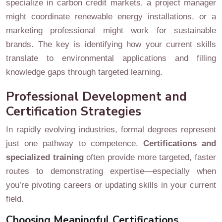
specialize in carbon credit markets, a project manager
might coordinate renewable energy installations, or a
marketing professional might work for sustainable
brands. The key is identifying how your current skills
translate to environmental applications and filling
knowledge gaps through targeted learning.
Professional Development and
Certification Strategies
In rapidly evolving industries, formal degrees represent
just one pathway to competence.
Certifications and
specialized training
often provide more targeted, faster
routes to demonstrating expertise—especially when
you’re pivoting careers or updating skills in your current
field.
Choosing Meaningful Certifications