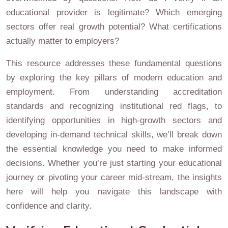
educational provider is legitimate? Which emerging
sectors offer real growth potential? What certifications
actually matter to employers?
This resource addresses these fundamental questions
by exploring the key pillars of modern education and
employment. From understanding accreditation
standards and recognizing institutional red flags, to
identifying opportunities in high-growth sectors and
developing in-demand technical skills, we’ll break down
the essential knowledge you need to make informed
decisions. Whether you’re just starting your educational
journey or pivoting your career mid-stream, the insights
here will help you navigate this landscape with
confidence and clarity.