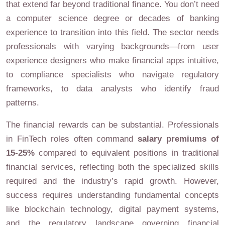
that extend far beyond traditional finance. You don’t need
a computer science degree or decades of banking
experience to transition into this field. The sector needs
professionals with varying backgrounds—from user
experience designers who make financial apps intuitive,
to compliance specialists who navigate regulatory
frameworks, to data analysts who identify fraud
patterns.
The financial rewards can be substantial. Professionals
in FinTech roles often command
salary premiums of
15-25%
compared to equivalent positions in traditional
financial services, reflecting both the specialized skills
required and the industry’s rapid growth. However,
success requires understanding fundamental concepts
like blockchain technology, digital payment systems,
and the regulatory landscape governing financial