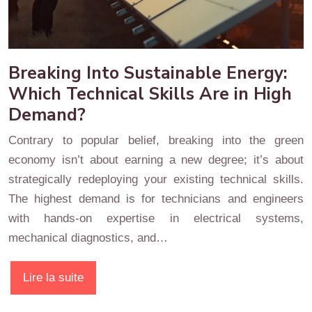
Breaking Into Sustainable Energy:
Which Technical Skills Are in High
Demand?
Contrary to popular belief, breaking into the green
economy isn’t about earning a new degree; it’s about
strategically redeploying your existing technical skills.
The highest demand is for technicians and engineers
with hands-on expertise in electrical systems,
mechanical diagnostics, and…
Lire la suite