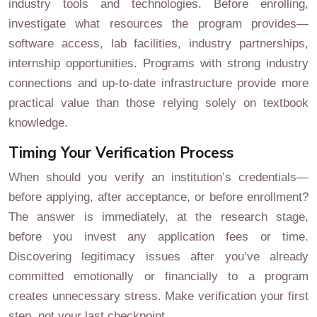
industry tools and technologies. Before enrolling,
investigate what resources the program provides—
software access, lab facilities, industry partnerships,
internship opportunities. Programs with strong industry
connections and up-to-date infrastructure provide more
practical value than those relying solely on textbook
knowledge.
Timing Your Verification Process
When should you verify an institution’s credentials—
before applying, after acceptance, or before enrollment?
The answer is immediately, at the research stage,
before you invest any application fees or time.
Discovering legitimacy issues after you’ve already
committed emotionally or financially to a program
creates unnecessary stress. Make verification your first
step, not your last checkpoint.