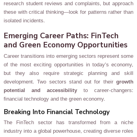
research student reviews and complaints, but approach
these with critical thinking—look for patterns rather than
isolated incidents.
Emerging Career Paths: FinTech
and Green Economy Opportunities
Career transitions into emerging sectors represent some
of the most exciting opportunities in today’s economy,
but they also require strategic planning and skill
development. Two sectors stand out for their
growth
potential and accessibility
to career-changers:
financial technology and the green economy.
Breaking Into Financial Technology
The FinTech sector has transformed from a niche
industry into a global powerhouse, creating diverse roles