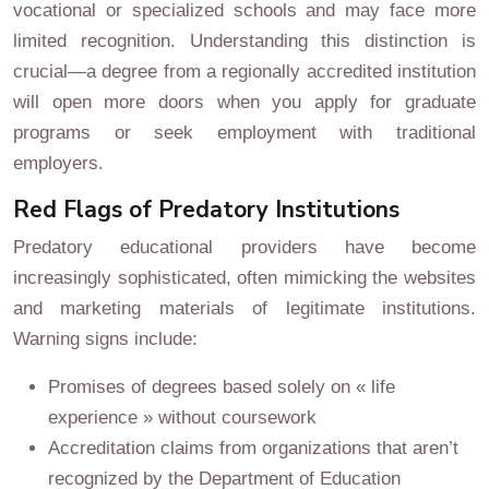
vocational or specialized schools and may face more
limited recognition. Understanding this distinction is
crucial—a degree from a regionally accredited institution
will open more doors when you apply for graduate
programs or seek employment with traditional
employers.
Red Flags of Predatory Institutions
Predatory educational providers have become
increasingly sophisticated, often mimicking the websites
and marketing materials of legitimate institutions.
Warning signs include:
Promises of degrees based solely on « life
experience » without coursework
Accreditation claims from organizations that aren’t
recognized by the Department of Education