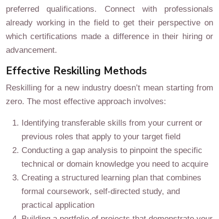
preferred qualifications. Connect with professionals
already working in the field to get their perspective on
which certifications made a difference in their hiring or
advancement.
Effective Reskilling Methods
Reskilling for a new industry doesn’t mean starting from
zero. The most effective approach involves:
Identifying transferable skills from your current or
previous roles that apply to your target field
Conducting a gap analysis to pinpoint the specific
technical or domain knowledge you need to acquire
Creating a structured learning plan that combines
formal coursework, self-directed study, and
practical application
Building a portfolio of projects that demonstrate your