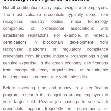
Not all certifications carry equal weight with employers.
The most valuable credentials typically come from
recognized industry bodies, major technology
companies, or professional associations with
established reputations. For example, in FinTech,
certifications in blockchain development from
recognized platforms or regulatory compliance
credentials from financial industry organizations signal
genuine expertise. In the green economy, certifications
from energy efficiency organizations or sustainable
building councils demonstrate verifiable skills.
Before investing time and money in a certification
program, research its recognition among employers in
your target field. Review job postings to see which
credentials appear frequently in requirements or