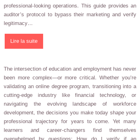
professional-looking operations. This guide provides an
auditor’s protocol to bypass their marketing and verify
legitimacy…
Lire la suite
The intersection of education and employment has never
been more complex—or more critical. Whether you’re
validating an online degree program, transitioning into a
cutting-edge industry like financial technology, or
navigating the evolving landscape of workforce
development, the decisions you make today shape your
professional trajectory for years to come. Yet many
learners and career-changers find themselves
overwhelmed by questions: How do I verify if an