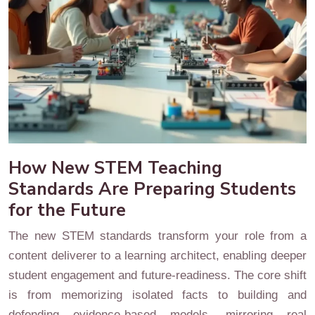
How New STEM Teaching
Standards Are Preparing Students
for the Future
The new STEM standards transform your role from a
content deliverer to a learning architect, enabling deeper
student engagement and future-readiness. The core shift
is from memorizing isolated facts to building and
defending evidence-based models, mirroring real