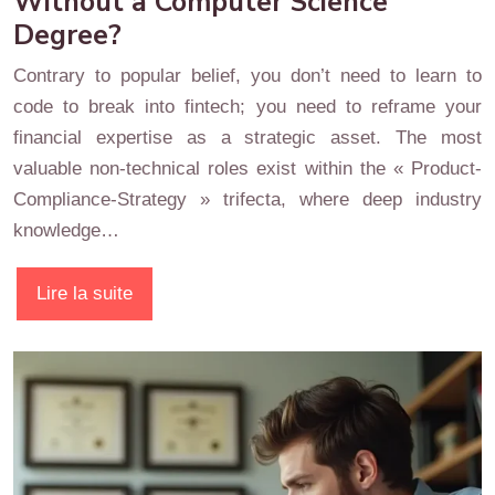
Without a Computer Science
Degree?
Contrary to popular belief, you don’t need to learn to
code to break into fintech; you need to reframe your
financial expertise as a strategic asset. The most
valuable non-technical roles exist within the « Product-
Compliance-Strategy » trifecta, where deep industry
knowledge…
Lire la suite