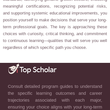
meaningful certifications, recognizing potential risks,
and supporting systemic educational improvements, you
position yourself to make decisions that serve your long-
term professional goals. The key is approaching these
choices with curiosity, critical thinking, and commitment
to continuous learning—qualities that will serve you well
regardless of which specific path you choose.
Consult detailed program guides to understand
the specific learning outcomes and career
trajectories associated with each major,
ensuring your choice aligns with your long-term