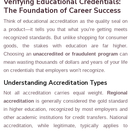
Verifying Educational Credentials:
The Foundation of Career Success
Think of educational accreditation as the quality seal on
a product—it tells you that what you’re getting meets
recognized standards. But unlike shopping for consumer
goods, the stakes with education are far higher.
Choosing an
unaccredited or fraudulent program
can
mean wasting thousands of dollars and years of your life
on credentials that employers won’t recognize.
Understanding Accreditation Types
Not all accreditation carries equal weight.
Regional
accreditation
is generally considered the gold standard
in higher education, recognized by most employers and
other academic institutions for credit transfers. National
accreditation, while legitimate, typically applies to