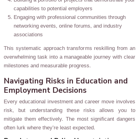
capabilities to potential employers
Engaging with professional communities through
networking events, online forums, and industry
associations
This systematic approach transforms reskilling from an
overwhelming task into a manageable journey with clear
milestones and measurable progress.
Navigating Risks in Education and
Employment Decisions
Every educational investment and career move involves
risk, but understanding these risks allows you to
mitigate them effectively. The most significant dangers
often lurk where they’re least expected.