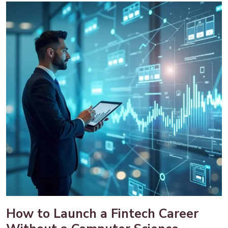
How to Launch a Fintech Career