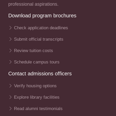
professional aspirations.
Download program brochures
Check application deadlines
Submit official transcripts
Review tuition costs
Schedule campus tours
Contact admissions officers
Verify housing options
Explore library facilities
Read alumni testimonials