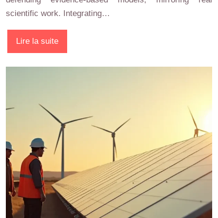
scientific work. Integrating…
Lire la suite