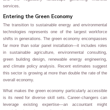
services.
Entering the Green Economy
The transition to sustainable energy and environmental
technologies represents one of the largest workforce
shifts in generations. The green economy encompasses
far more than solar panel installation—it includes roles
in sustainable agriculture, environmental consulting,
green building design, renewable energy engineering,
and climate policy analysis. Recent estimates suggest
this sector is growing at more than double the rate of the
overall economy.
What makes the green economy particularly accessible
is its need for diverse skill sets. Career-changers can
leverage existing expertise—an accountant might