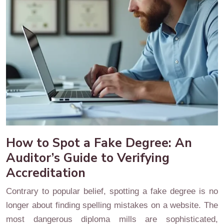
How to Spot a Fake Degree: An
Auditor’s Guide to Verifying
Accreditation
Contrary to popular belief, spotting a fake degree is no
longer about finding spelling mistakes on a website. The
most dangerous diploma mills are sophisticated,