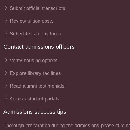
Submit official transcripts
Review tuition costs
Schedule campus tours
Contact admissions officers
Verify housing options
Explore library facilities
Read alumni testimonials
Access student portals
Admissions success tips
Thorough preparation during the admissions phase eliminat