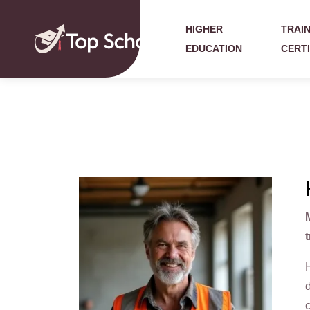
HIGHER
TRAIN
EDUCATION
CERT