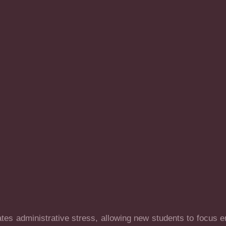
es administrative stress, allowing new students to focus ent