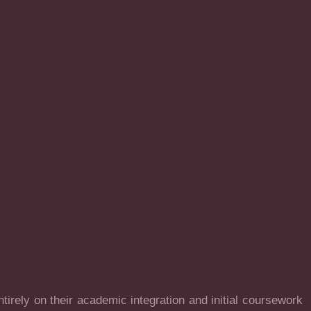
irely on their academic integration and initial coursework