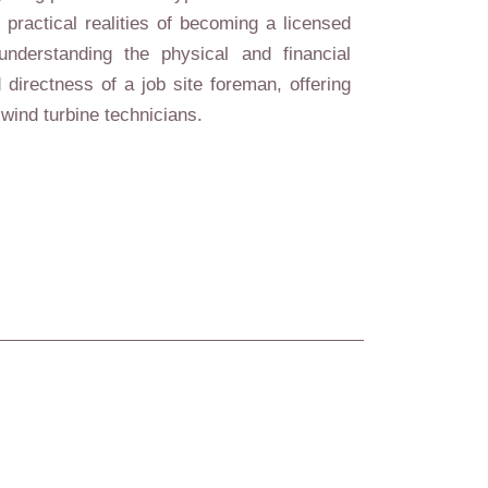
practical realities of becoming a licensed
understanding the physical and financial
 directness of a job site foreman, offering
wind turbine technicians.