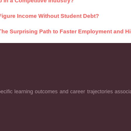
 in a Competitive Industry?
Figure Income Without Student Debt?
: The Surprising Path to Faster Employment and H
cific learning outcomes and career trajectories associ