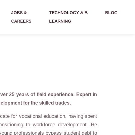
JOBS &
TECHNOLOGY & E-
BLOG
CAREERS
LEARNING
ver 25 years of field experience. Expert in
lopment for the skilled trades.
cate for vocational education, having spent
ansitioning to workforce development. He
 young professionals bypass student debt to