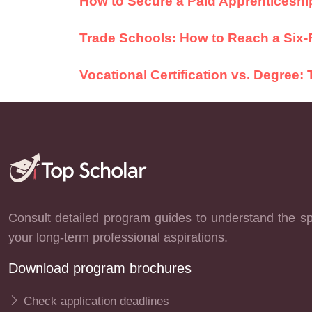
How to Secure a Paid Apprenticeship
Trade Schools: How to Reach a Six-
Vocational Certification vs. Degree
Consult detailed program guides to understand the spe
your long-term professional aspirations.
Download program brochures
Check application deadlines