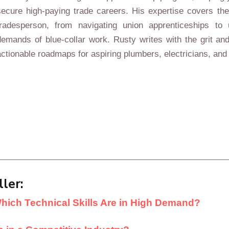
secure high-paying trade careers. His expertise covers the 
tradesperson, from navigating union apprenticeships to 
demands of blue-collar work. Rusty writes with the grit and
actionable roadmaps for aspiring plumbers, electricians, and 
ler:
Which Technical Skills Are in High Demand?