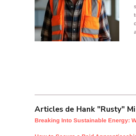
Articles de Hank "Rusty" Mil
Breaking Into Sustainable Energy: 