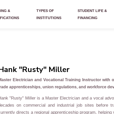
ING &
TYPES OF
STUDENT LIFE &
IFICATIONS
INSTITUTIONS
FINANCING
Hank "Rusty" Miller
Master Electrician and Vocational Training Instructor with o
trade apprenticeships, union regulations, and workforce deve
Hank "Rusty" Miller is a Master Electrician and a vocal advo
decades on commercial and industrial job sites before tr
currently directs a regional apprenticeship program, helping