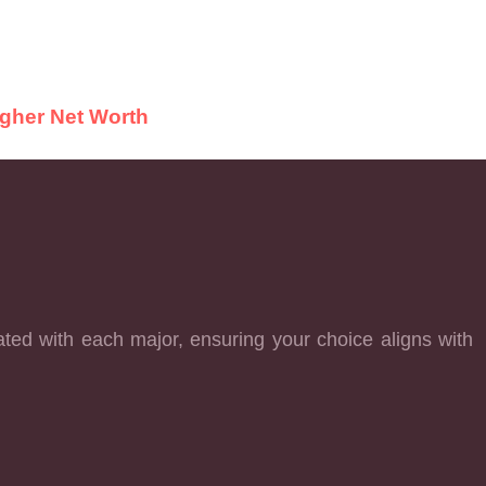
igher Net Worth
ated with each major, ensuring your choice aligns with